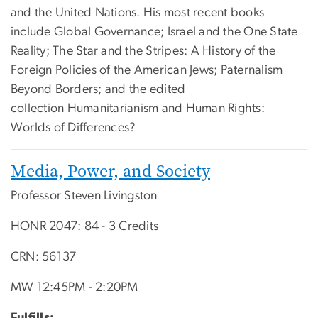
and the United Nations. His most recent books
include Global Governance; Israel and the One State
Reality; The Star and the Stripes: A History of the
Foreign Policies of the American Jews; Paternalism
Beyond Borders; and the edited
collection Humanitarianism and Human Rights:
Worlds of Differences?
Media, Power, and Society
Professor Steven Livingston
HONR 2047: 84 - 3 Credits
CRN: 56137
MW 12:45PM - 2:20PM
Fulfills: