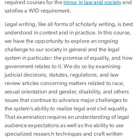
required courses for the
minor in law and society
and
satisfies a WID requirement.
Legal writing, like all forms of scholarly writing, is best
understood in context and in practice. In this course,
we have the opportunity to explore an ongoing
challenge to our society in general and the legal
system in particular: the promise of equality, and how
government relates to it. We do so by examining
judicial decisions, statutes, regulations, and law
review articles concerning matters related to race,
sexual orientation and gender, disability, and others
issues that continue to advance major challenges to
the system’s ability to realize legal and civil equality.
That examination requires an understanding of legal
audience expectations as well as the ability to use
specialized research techniques and craft written