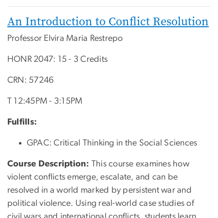
An Introduction to Conflict Resolution
Professor Elvira Maria Restrepo
HONR 2047: 15 - 3 Credits
CRN: 57246
T 12:45PM - 3:15PM
Fulfills:
GPAC: Critical Thinking in the Social Sciences
Course Description:
T
his course examines how
violent conflicts emerge, escalate, and can be
resolved in a world marked by persistent war and
political violence. Using real-world case studies of
civil wars and international conflicts, students learn