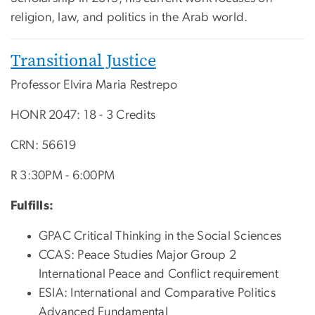
religion, law, and politics in the Arab world.
Transitional Justice
Professor Elvira Maria Restrepo
HONR 2047: 18 - 3 Credits
CRN: 56619
R 3:30PM - 6:00PM
Fulfills:
GPAC Critical Thinking in the Social Sciences
CCAS: Peace Studies Major Group 2
International Peace and Conflict requirement
ESIA: International and Comparative Politics
Advanced Fundamental