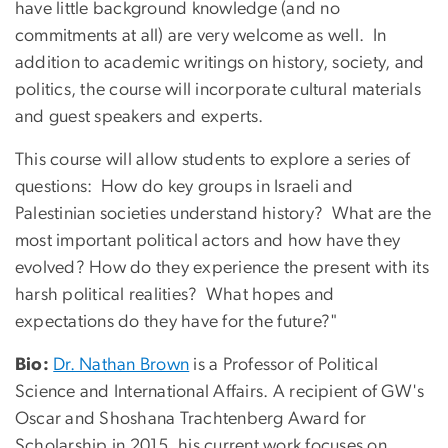
have little background knowledge (and no
commitments at all) are very welcome as well. In
addition to academic writings on history, society, and
politics, the course will incorporate cultural materials
and guest speakers and experts.
This course will allow students to explore a series of
questions: How do key groups in Israeli and
Palestinian societies understand history? What are the
most important political actors and how have they
evolved? How do they experience the present with its
harsh political realities? What hopes and
expectations do they have for the future?"
Bio:
Dr. Nathan Brown
is a Professor of Political
Science and International Affairs. A r
ecipient
of GW's
Oscar and Shoshana Trachtenberg Award for
Scholarship in 2015, his current work focuses on