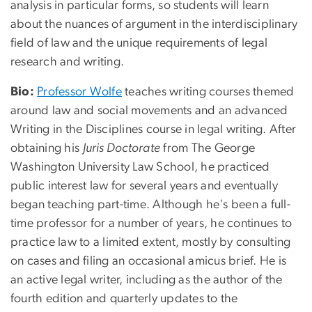
analysis in particular forms, so students will learn
about the nuances of argument in the interdisciplinary
field of law and the unique requirements of legal
research and writing.
Bio:
Professor Wolfe
teaches writing courses themed
around law and social movements and an advanced
Writing in the Disciplines course in legal writing. After
obtaining his
Juris Doctorate
from The George
Washington University Law School, he practiced
public interest law for several years and eventually
began teaching part-time. Although he's been a full-
time professor for a number of years, he continues to
practice law to a limited extent, mostly by consulting
on cases and filing an occasional amicus brief. He is
an active legal writer, including as the author of the
fourth edition and quarterly updates to the