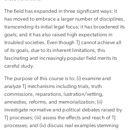
The field has expanded in three significant ways: it
has moved to embrace a larger number of disciplines,
transcending its initial legal focus; it has broadened its
goals; and it has also raised high expectations in
troubled societies. Even though TJ cannot achieve all
of its goals, due to its inherent limitations, this
fascinating and increasingly popular field merits its
careful study.
The purpose of this course is to: (i) examine and
analyze TJ mechanisms including trials, truth
commissions, reparations, lustration/vetting,
amnesties, reforms, and memorialization; (ii)
investigate normative and political debates raised by
TJ processes; (iii) assess the effects and reach of TJ
processes; and (iv) discuss real examples stemming