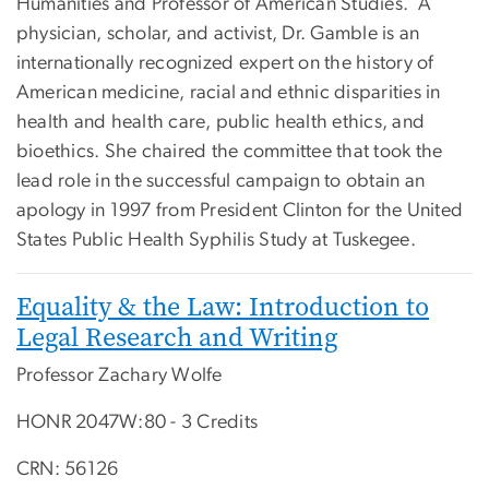
Humanities and Professor of American Studies. A
physician, scholar, and activist, Dr. Gamble is an
internationally recognized expert on the history of
American medicine, racial and ethnic disparities in
health and health care, public health ethics, and
bioethics. She chaired the committee that took the
lead role in the successful campaign to obtain an
apology in 1997 from President Clinton for the United
States Public Health Syphilis Study at Tuskegee.
Equality & the Law: Introduction to
Legal Research and Writing
Professor Zachary Wolfe
HONR 2047W:80 - 3 Credits
CRN: 56126