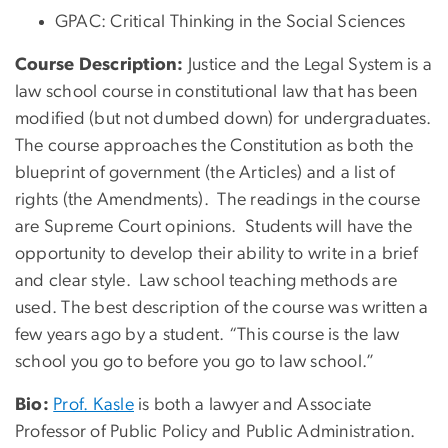
GPAC: Critical Thinking in the Social Sciences
Course Description:
Justice and the Legal System is a
law school course in constitutional law that has been
modified (but not dumbed down) for undergraduates.
The course approaches the Constitution as both the
blueprint of government (the Articles) and a list of
rights (the Amendments). The readings in the course
are Supreme Court opinions. Students will have the
opportunity to develop their ability to write in a brief
and clear style. Law school teaching methods are
used. The best description of the course was written a
few years ago by a student. “This course is the law
school you go to before you go to law school.”
Bio:
Prof. Kasle
is both a lawyer and Associate
Professor of Public Policy and Public Administration.