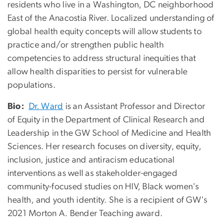
residents who live in a Washington, DC neighborhood
East of the Anacostia River. Localized understanding of
global health equity concepts will allow students to
practice and/or strengthen public health
competencies to address structural inequities that
allow health disparities to persist for vulnerable
populations.
Bio:
Dr. Ward
is an Assistant Professor and Director
of Equity in the Department of Clinical Research and
Leadership in the GW School of Medicine and Health
Sciences. Her research focuses on diversity, equity,
inclusion, justice and antiracism educational
interventions as well as stakeholder-engaged
community-focused studies on HIV, Black women's
health, and youth identity. She is a recipient of GW's
2021 Morton A. Bender Teaching award.