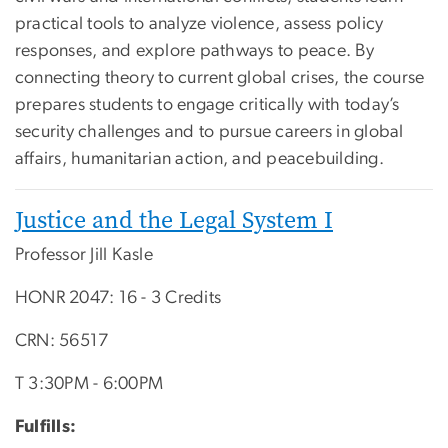
practical tools to analyze violence, assess policy
responses, and explore pathways to peace. By
connecting theory to current global crises, the course
prepares students to engage critically with today’s
security challenges and to pursue careers in global
affairs, humanitarian action, and peacebuilding.
Justice and the Legal System I
Professor Jill Kasle
HONR 2047: 16 - 3 Credits
CRN: 56517
T 3:30PM - 6:00PM
Fulfills: