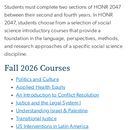
Students must complete two sections of HONR 2047
between their second and fourth years. In HONR
2047, students choose from a selection of social
science introductory courses that provide a
foundation in the language, perspectives, methods,
and research approaches of a specific social science
discipline.
Fall 2026 Courses
Politics and Culture
Applied Health Equity
An Introduction to Conflict Resolution
Justice and the Legal System I
Understanding Israel & Palestine
Transitional Justice
US Interventions in Latin America