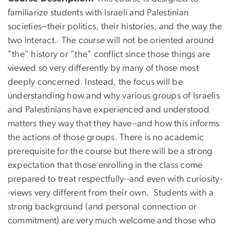
familiarize students with Israeli and Palestinian
societies--their politics, their histories, and the way the
two interact. The course will not be oriented around
"the" history or "the" conflict since those things are
viewed so very differently by many of those most
deeply concerned. Instead, the focus will be
understanding how and why various groups of Israelis
and Palestinians have experienced and understood
matters they way that they have--and how this informs
the actions of those groups. There is no academic
prerequisite for the course but there will be a strong
expectation that those enrolling in the class come
prepared to treat respectfully--and even with curiosity-
-views very different from their own. Students with a
strong background (and personal connection or
commitment) are very much welcome and those who