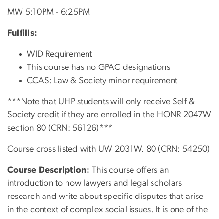
MW 5:10PM - 6:25PM
Fulfills:
WID Requirement
This course has no GPAC designations
CCAS: Law & Society minor requirement
***Note that UHP students will only receive Self &
Society credit if they are enrolled in the HONR 2047W
section 80 (CRN: 56126)***
Course cross listed with UW 2031W. 80 (CRN:
54250
)
Course Description:
This course offers an
introduction to how lawyers and legal scholars
research and write about specific disputes that arise
in the context of complex social issues. It is one of the