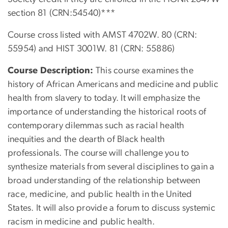
section 81 (CRN:54540)***
Course cross listed with AMST 4702W. 80 (CRN:
55954) and HIST 3001W. 81 (CRN: 55886)
Course Description:
This
course examines the
history of African Americans and medicine and public
health from slavery to today. It will emphasize the
importance of understanding the historical roots of
contemporary dilemmas such as racial health
inequities and the dearth of Black health
professionals. The course will challenge you to
synthesize materials from several disciplines to gain a
broad understanding of the relationship between
race, medicine, and public health in the United
States. It will also provide a forum to discuss systemic
racism in medicine and public health.