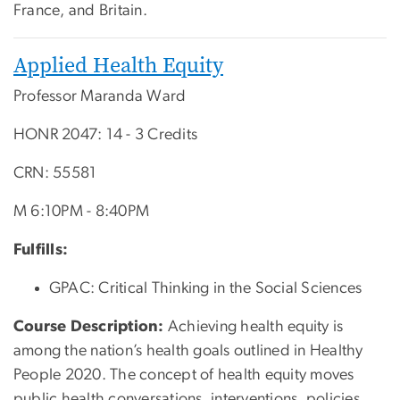
France, and Britain.
Applied Health Equity
Professor Maranda Ward
HONR 2047: 14 - 3 Credits
CRN: 55581
M 6:10PM - 8:40PM
Fulfills:
GPAC: Critical Thinking in the Social Sciences
Course Description:
A
chieving health equity is
among the nation’s health goals outlined in Healthy
People 2020. The concept of health equity moves
public health conversations, interventions, policies,