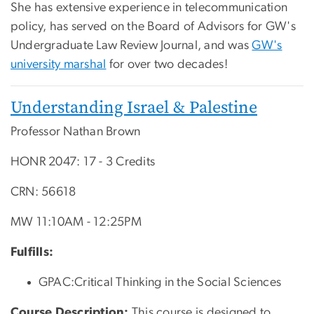
She has extensive experience in telecommunication
policy, has served on the Board of Advisors for GW's
Undergraduate Law Review Journal, and was
GW's
university marshal
for over two decades!
Understanding Israel & Palestine
Professor Nathan Brown
HONR 2047: 17 - 3 Credits
CRN: 56618
MW 11:10AM - 12:25PM
Fulfills:
GPAC:Critical Thinking in the Social Sciences
Course Description:
T
his course is designed to