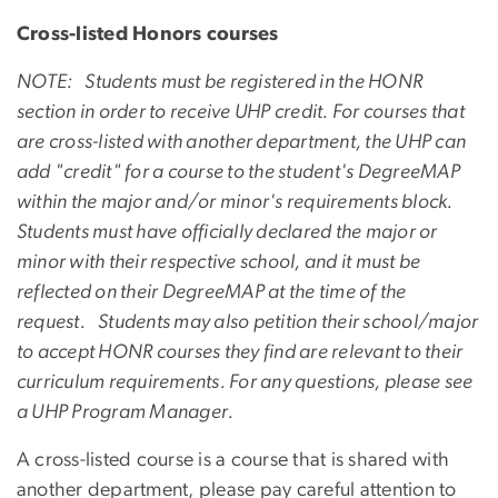
Cross-listed Honors courses
NOTE: Students must be registered in the HONR
section in order to receive UHP credit. For courses that
are cross-listed with another department, the UHP can
add "credit" for a course to the student's DegreeMAP
within the major and/or minor's requirements block.
Students must have officially declared the major or
minor with their respective school, and it must be
reflected on their DegreeMAP at the time of the
request. Students may also petition their school/major
to accept HONR courses they find are relevant to their
curriculum requirements. For any questions, please see
a UHP Program Manager.
A cross-listed course is a course that is shared with
another department, please pay careful attention to