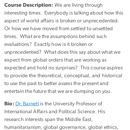
Course Description:
We are living through
interesting times. Everybody is talking about how this
aspect of world affairs is broken or unprecedented.
Or how we have moved from settled to unsettled
times. What are the assumptions behind such
evaluations? Exactly how is it broken or
unprecedented? What does this say about what we
expect from global orders that are working as
expected and hold no surprises? This course aspires
to provide the theoretical, conceptual, and historical
to use the past to better assess the present and
entertain the future that we are dumping on you.
Bio:
Dr. Barnett
is the University Professor of
International Affairs and Political Science. His
research interests span the Middle East,
humanitarianism, global governance, global ethics,