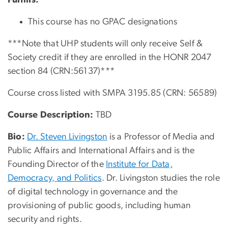
This course has no GPAC designations
***Note that UHP students will only receive Self &
Society credit if they are enrolled in the HONR 2047
section 84 (CRN:56137)***
Course cross listed with SMPA 3195.85 (CRN: 56589)
Course Description:
TBD
Bio:
Dr. Steven Livingston
is a Professor of Media and
Public Affairs and International Affairs and is the
Founding Director of the
Institute for Data,
Democracy, and Politics
. Dr. Livingston studies the role
of digital technology in governance and the
provisioning of public goods, including human
security and rights.