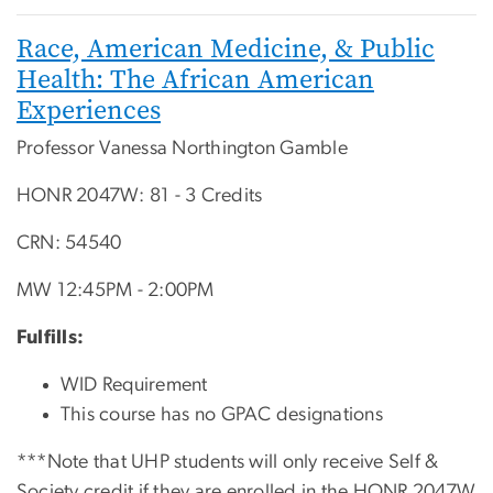
Race, American Medicine, & Public
Health: The African American
Experiences
Professor Vanessa Northington Gamble
HONR 2047W: 81 - 3 Credits
CRN: 54540
MW 12:45PM - 2:00PM
Fulfills:
WID Requirement
This course has no GPAC designations
***Note that UHP students will only receive Self &
Society credit if they are enrolled in the HONR 2047W