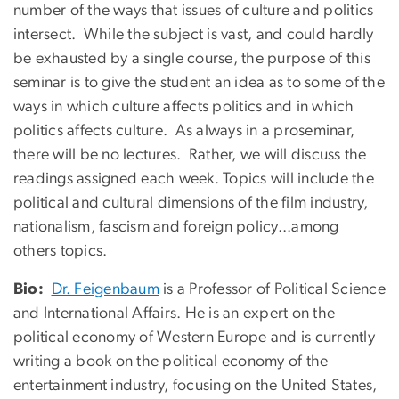
number of the ways that issues of culture and politics
intersect. While the subject is vast, and could hardly
be exhausted by a single course, the purpose of this
seminar is to give the student an idea as to some of the
ways in which culture affects politics and in which
politics affects culture. As always in a proseminar,
there will be no lectures. Rather, we will discuss the
readings assigned each week. Topics will include the
political and cultural dimensions of the film industry,
nationalism, fascism and foreign policy...among
others topics.
Bio:
Dr. Feigenbaum
is a Professor of Political Science
and International Affairs. He is an expert on the
political economy of Western Europe and is currently
writing a book on the political economy of the
entertainment industry, focusing on the United States,