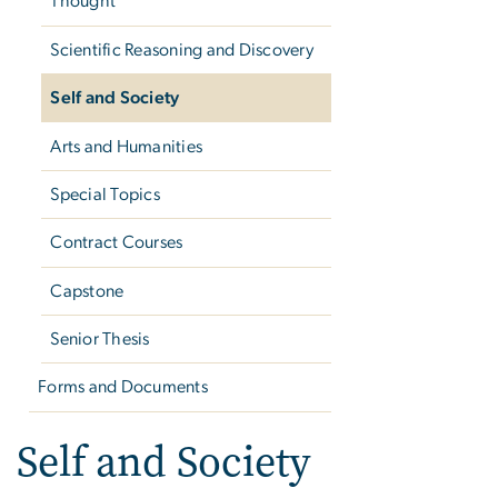
Thought
Scientific Reasoning and Discovery
Self and Society
Arts and Humanities
Special Topics
Contract Courses
Capstone
Senior Thesis
Forms and Documents
Self and Society