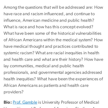
Among the questions that will be addressed are: How
have race and racism influenced, and continue to
influence, American medicine and public health?
What is race and how has this concept evolved?
What have been some of the historical vulnerabilities
of African Americans within the medical system? How
have medical thought and practices contributed to
systemic racism? What are racial inequities in health
and health care and what are their history? How have
lay communities, medical and public health
professionals, and governmental agencies addressed
health inequities? What have been the experiences of
African Americans as patients and health care
providers?
Bio:
Prof. Gamble
is University Professor of Medical