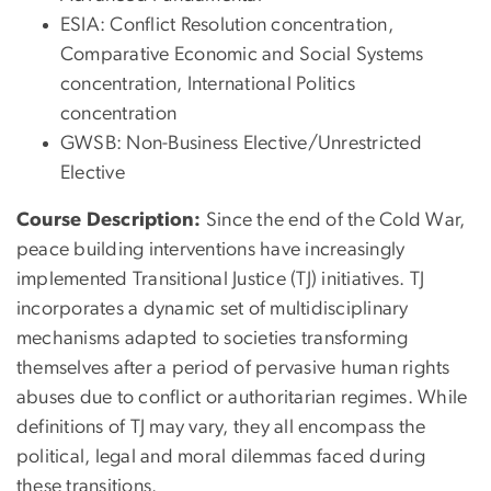
ESIA: Conflict Resolution concentration,
Comparative Economic and Social Systems
concentration, International Politics
concentration
GWSB: Non-Business Elective/Unrestricted
Elective
Course Description:
Since the end of the Cold War,
peace building interventions have increasingly
implemented Transitional Justice (TJ) initiatives. TJ
incorporates a dynamic set of multidisciplinary
mechanisms adapted to societies transforming
themselves after a period of pervasive human rights
abuses due to conflict or authoritarian regimes. While
definitions of TJ may vary, they all encompass the
political, legal and moral dilemmas faced during
these transitions.