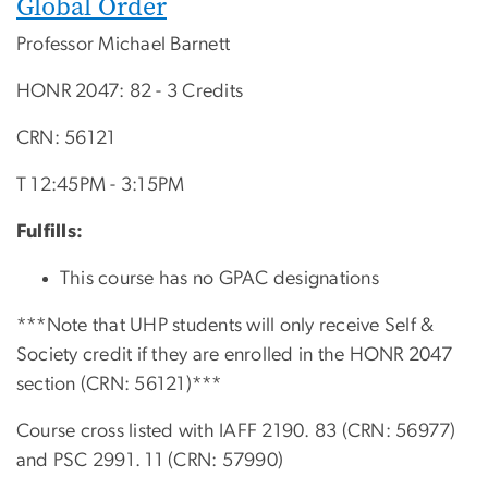
Global Order
Professor Michael Barnett
HONR 2047: 82 - 3 Credits
CRN: 56121
T 12:45PM - 3:15PM
Fulfills:
This course has no GPAC designations
***Note that UHP students will only receive Self &
Society credit if they are enrolled in the HONR 2047
section (CRN: 56121)***
Course cross listed with IAFF 2190. 83 (CRN: 56977)
and PSC 2991. 11 (CRN: 57990)