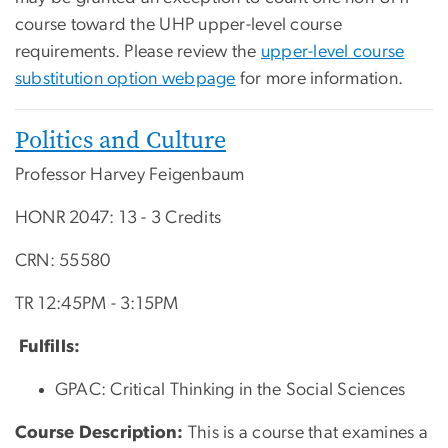
course toward the UHP upper-level course
requirements. Please review the
upper-level course
substitution option webpage
for more information.
Politics and Culture
Professor Harvey Feigenbaum
HONR 2047: 13 - 3 Credits
CRN: 55580
TR 12:45PM - 3:15PM
Fulfills:
GPAC: Critical Thinking in the Social Sciences
Course Description:
This is a course that examines a