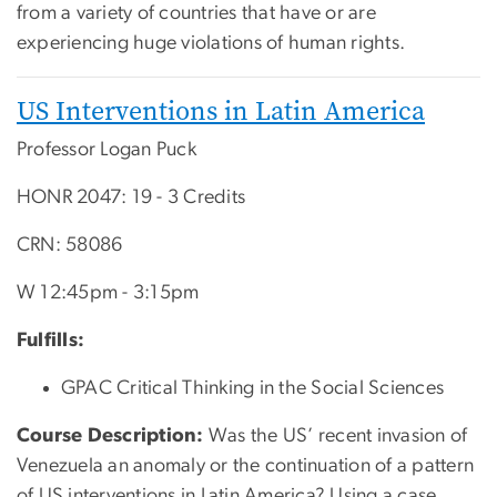
from a variety of countries that have or are
experiencing huge violations of human rights.
US Interventions in Latin America
Professor Logan Puck
HONR 2047: 19 - 3 Credits
CRN:
58086
W 12:45pm - 3:15pm
Fulfills:
GPAC Critical Thinking in the Social Sciences
Course Description:
Was the US’ recent invasion of
Venezuela an anomaly or the continuation of a pattern
of US interventions in Latin America? Using a case