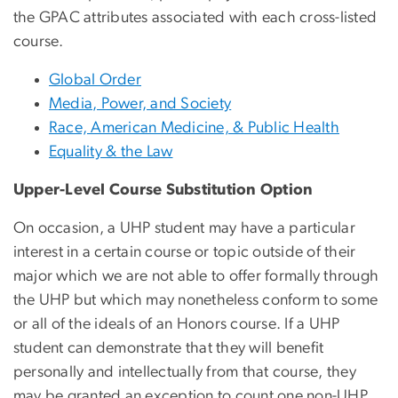
the GPAC attributes associated with each cross-listed
course.
Global Order
Media, Power, and Society
Race, American Medicine, & Public Health
Equality & the Law
Upper-Level Course Substitution Option
On occasion, a UHP student may have a particular
interest in a certain course or topic outside of their
major which we are not able to offer formally through
the UHP but which may nonetheless conform to some
or all of the ideals of an Honors course. If a UHP
student can demonstrate that they will benefit
personally and intellectually from that course, they
may be granted an exception to count one non-UHP