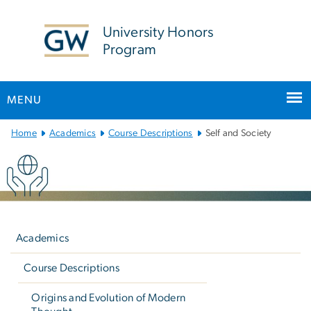
n
tent
University Honors
Program
MENU
Main
Home
Academics
Course Descriptions
Self and Society
Bootstrap
Navigation
Left
navigation
Academics
Course Descriptions
Origins and Evolution of Modern