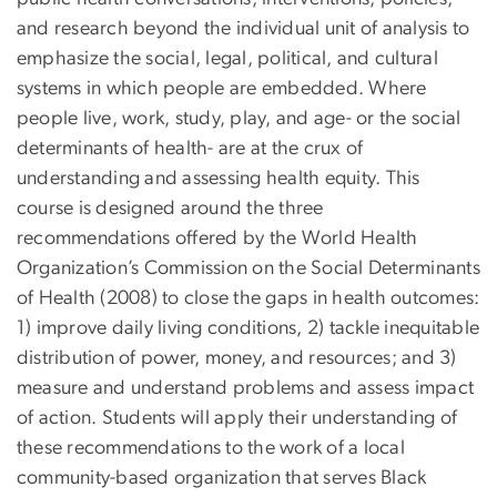
and research beyond the individual unit of analysis to
emphasize the social, legal, political, and cultural
systems in which people are embedded. Where
people live, work, study, play, and age- or the social
determinants of health- are at the crux of
understanding and assessing health equity. This
course is designed around the three
recommendations offered by the World Health
Organization’s Commission on the Social Determinants
of Health (2008) to close the gaps in health outcomes:
1) improve daily living conditions, 2) tackle inequitable
distribution of power, money, and resources; and 3)
measure and understand problems and assess impact
of action. Students will apply their understanding of
these recommendations to the work of a local
community-based organization that serves Black