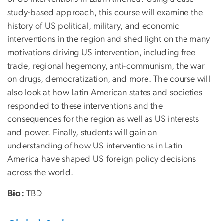
study-based approach, this course will examine the
history of US political, military, and economic
interventions in the region and shed light on the many
motivations driving US intervention, including free
trade, regional hegemony, anti-communism, the war
on drugs, democratization, and more. The course will
also look at how Latin American states and societies
responded to these interventions and the
consequences for the region as well as US interests
and power. Finally, students will gain an
understanding of how US interventions in Latin
America have shaped US foreign policy decisions
across the world.
Bio:
TBD