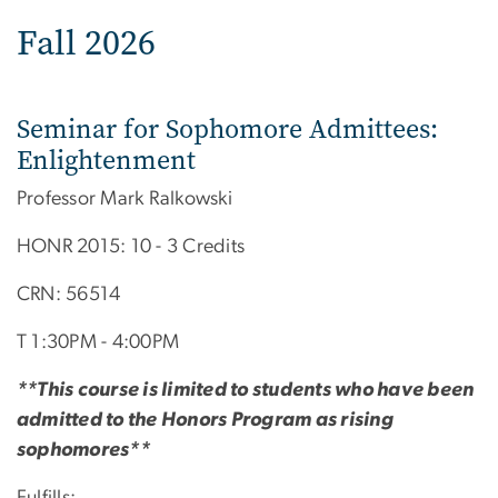
Fall 2026
Seminar for Sophomore Admittees:
Enlightenment
Professor Mark Ralkowski
HONR 2015: 10 - 3 Credits
CRN: 56514
T 1:30PM - 4:00PM
**This course is limited to students who have been
admitted to the Honors Program as rising
sophomores**
Fulfills: