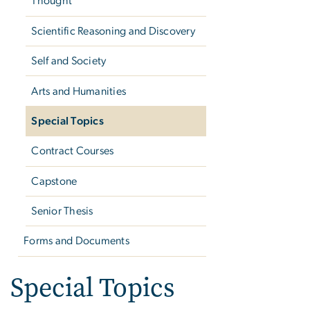
Thought
Scientific Reasoning and Discovery
Self and Society
Arts and Humanities
Special Topics
Contract Courses
Capstone
Senior Thesis
Forms and Documents
Special Topics