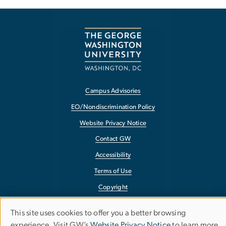
Campus Advisories
EO/Nondiscrimination Policy
Website Privacy Notice
Contact GW
Accessibility
Terms of Use
Copyright
Report a Barrier to Accessibility
This site uses cookies to offer you a better browsing
Use
experience. Visit GW’s
Website Privacy Notice
to learn more