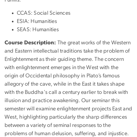
CCAS: Social Sciences
ESIA: Humanities
SEAS: Humanities
Course Description:
The great works of the Western
and Eastern intellectual traditions take the problem of
Enlightenment as their guiding theme. The concern
with enlightenment emerges in the West with the
origin of Occidental philosophy in Plato’s famous
allegory of the cave, while in the East it takes shape
with the Buddha's call a century earlier to break with
illusion and practice awakening. Our seminar this
semester will examine enlightenment projects East and
West, highlighting particularly the sharp differences
between a variety of seminal responses to the
problems of human delusion, suffering, and injustice.