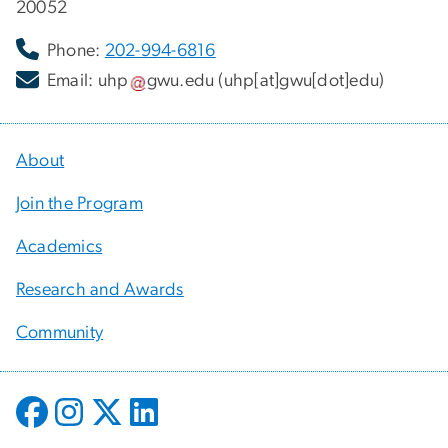
20052
Phone:
202-994-6816
Email:
uhp
gwu
.
edu
(uhp[at]gwu[dot]edu)
About
Join the Program
Academics
Research and Awards
Community