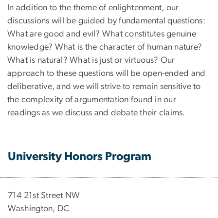
In addition to the theme of enlightenment, our
discussions will be guided by fundamental questions:
What are good and evil? What constitutes genuine
knowledge? What is the character of human nature?
What is natural? What is just or virtuous? Our
approach to these questions will be open-ended and
deliberative, and we will strive to remain sensitive to
the complexity of argumentation found in our
readings as we discuss and debate their claims.
University Honors Program
714 21st Street NW
Washington, DC