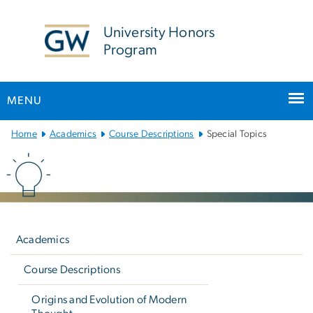
n
tent
University Honors
Program
MENU
Main
Home
Academics
Course Descriptions
Special Topics
Bootstrap
Navigation
Left
navigation
Academics
Course Descriptions
Origins and Evolution of Modern