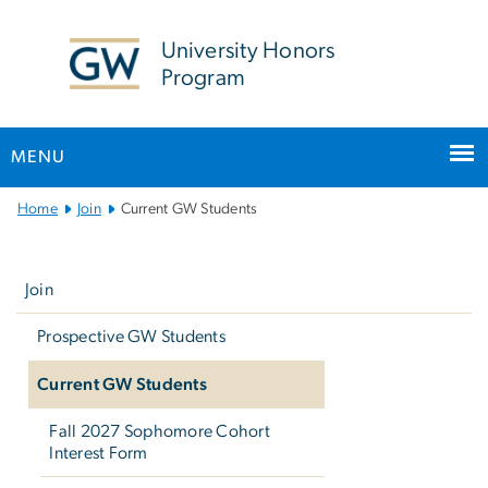
n
tent
University Honors
Program
MENU
Main
Home
Join
Current GW Students
Bootstrap
Left
Navigation
navigation
Join
Prospective GW Students
Current GW Students
Fall 2027 Sophomore Cohort
Interest Form