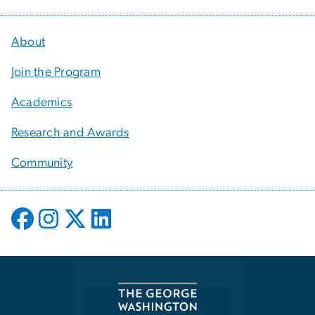
About
Join the Program
Academics
Research and Awards
Community