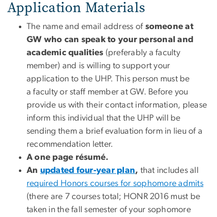
Application Materials
The name and email address of
someone at
GW who can speak to your personal and
academic qualities
(preferably a faculty
member) and is willing to support your
application to the UHP. This person must be
a faculty or staff member at GW. Before you
provide us with their contact information, please
inform this individual that the UHP will be
sending them a brief evaluation form in lieu of a
recommendation letter.
A one page résumé.
An
updated four-year plan
,
that includes all
required Honors courses for sophomore admits
(there are 7 courses total; HONR 2016 must be
taken in the fall semester of your sophomore