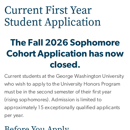
Current First Year
Student Application
The Fall 2026 Sophomore
Cohort Application has now
closed.
Current students at the George Washington University
who wish to apply to the University Honors Program
must be in the second semester of their first year
(rising sophomores). Admission is limited to
approximately 15 exceptionally qualified applicants
per year.
Before You Apply