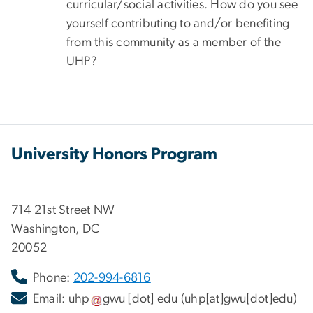
curricular/social activities. How do you see
yourself contributing to and/or benefiting
from this community as a member of the
UHP?
University Honors Program
714 21st Street NW
Washington, DC
20052
Phone:
202-994-6816
Email:
uhp
gwu
[dot]
edu
(uhp[at]gwu[dot]edu)