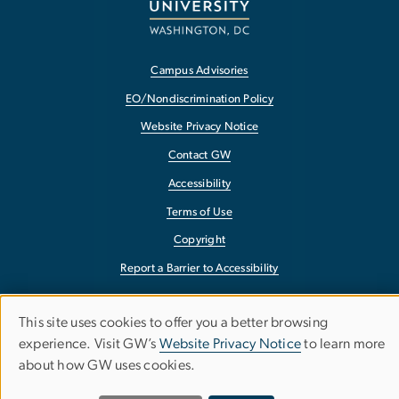
Campus Advisories
EO/Nondiscrimination Policy
Website Privacy Notice
Contact GW
Accessibility
Terms of Use
Copyright
Report a Barrier to Accessibility
This site uses cookies to offer you a better browsing
Use
experience. Visit GW’s
Website Privacy Notice
to learn more
about how GW uses cookies.
of