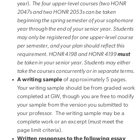
year).
The four upper-level courses (two HONR
2047s and two HONR 2053s can be taken
beginning the spring semester of your sophomore
year through the end of your senior year. Students
may only be registered for one upper-level course
per semester, and your plan should reflect this
requirement. HONR 4198 and HONR 4199
must
be taken in your senior year. Students may either
take the courses concurrently or in separate terms.
A writing sample
of approximately 5 pages.
Your writing sample should be from graded work
completed at GW, though you are free to modify
your sample from the version you submitted to
your professor. The writing sample may be a
complete work or an excerpt (must meet the
page limit criteria).
Written responses to the following essay