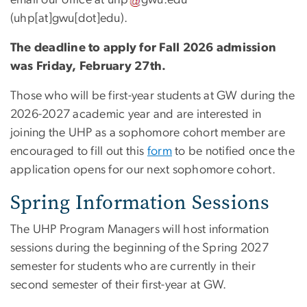
email our office at
uhp
gwu
.
edu
(
uhp[at]gwu[dot]edu
)
.
The deadline to apply for Fall 2026 admission
was Friday, February 27th.
Those who will be first-year students at GW during the
2026-2027 academic year and are interested in
joining the UHP as a sophomore cohort member are
encouraged to fill out this
form
to be notified once the
application opens for our next sophomore cohort.
Spring Information Sessions
The UHP Program Managers will host information
sessions during the beginning of the Spring 2027
semester for students who are currently in their
second semester of their first-year at GW.