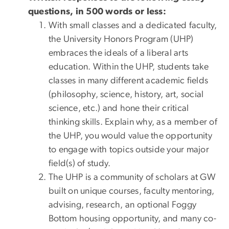
questions, in 500 words or less:
With small classes and a dedicated faculty,
the University Honors Program (UHP)
embraces the ideals of a liberal arts
education. Within the UHP, students take
classes in many different academic fields
(philosophy, science, history, art, social
science, etc.) and hone their critical
thinking skills. Explain why, as a member of
the UHP, you would value the opportunity
to engage with topics outside your major
field(s) of study.
The UHP is a community of scholars at GW
built on unique courses, faculty mentoring,
advising, research, an optional Foggy
Bottom housing opportunity, and many co-