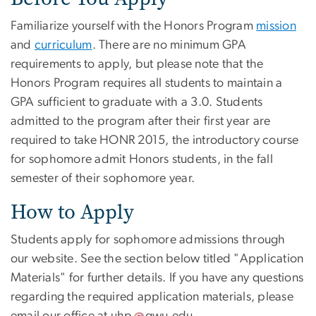
Familiarize yourself with the Honors Program
mission
and
curriculum
. There are no minimum GPA
requirements to apply, but please note that the
Honors Program requires all students to maintain a
GPA sufficient to graduate with a 3.0. Students
admitted to the program after their first year are
required to take HONR 2015, the introductory course
for sophomore admit Honors students, in the fall
semester of their sophomore year.
How to Apply
Students apply for sophomore admissions through
our website. See the section below titled "Application
Materials" for further details. If you have any questions
regarding the required application materials, please