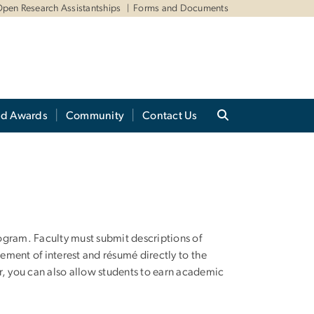
pen Research Assistantships
Forms and Documents
nd Awards
Community
Contact Us
rogram. Faculty must submit descriptions of
tement of interest and résumé directly to the
er, you can also allow students to earn academic