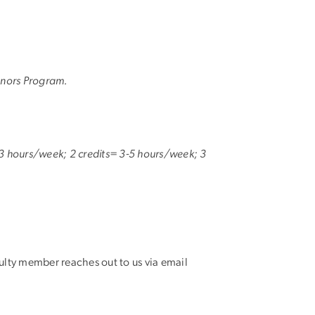
Honors Program.
 1-3 hours/week; 2 credits= 3-5 hours/week; 3
culty member reaches out to us via email