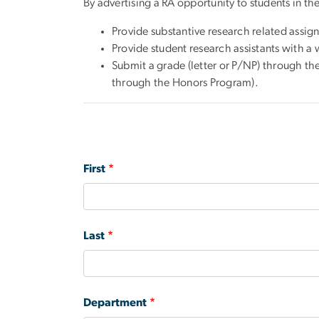
By advertising a RA opportunity to students in th
Provide substantive research related assign
Provide student research assistants with a 
Submit a grade (letter or P/NP) through th
through the Honors Program).
Name
First
Last
Department