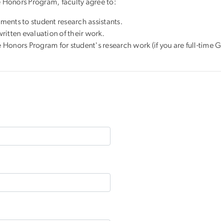
e Honors Program, faculty agree to:
ments to student research assistants.
written evaluation of their work.
e Honors Program for student's research work (if you are full-tim