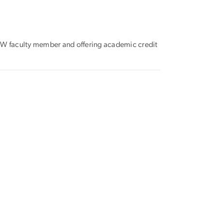
e GW faculty member and offering academic credit