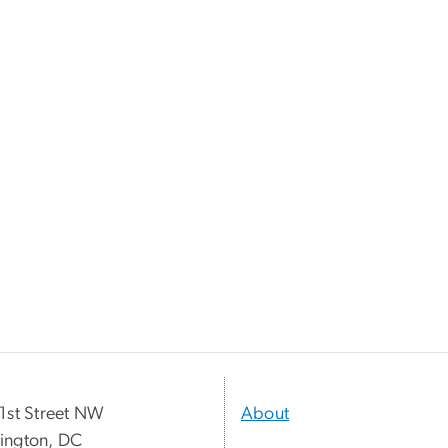
1st Street NW
About
ington, DC