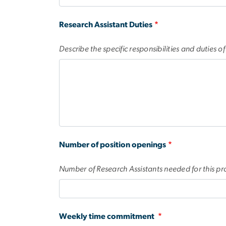
Research Assistant Duties
Describe the specific responsibilities and duties o
Number of position openings
Number of Research Assistants needed for this pro
Weekly time commitment