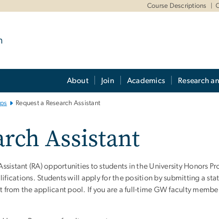
m
Course Descriptions
O
m
About
Join
Academics
Research a
ips
Request a Research Assistant
rch Assistant
sistant (RA) opportunities to students in the University Honors P
ifications. Students will apply for the position by submitting a sta
nt from the applicant pool. If you are a full-time GW faculty memb