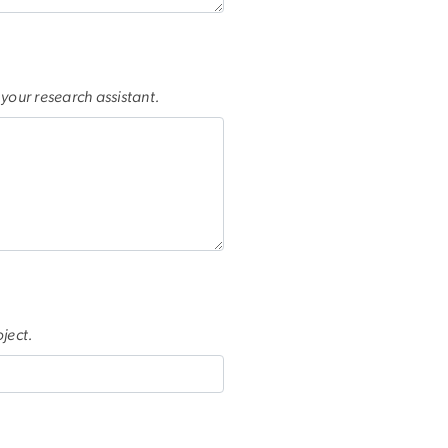
f your research assistant.
ject.