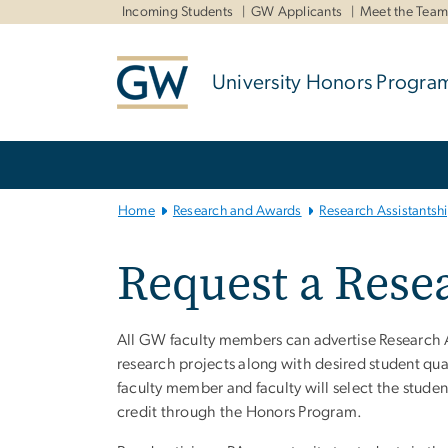
n
Incoming Students
GW Applicants
Meet the Tea
tent
University Honors Progra
Main Bootstrap Navigation
Home
Research and Awards
Research Assistantsh
Request a Resea
All GW faculty members can advertise Research As
research projects along with desired student qual
faculty member and faculty will select the stude
credit through the Honors Program.