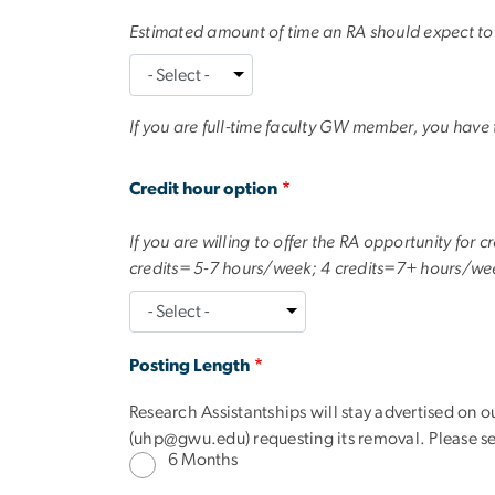
Estimated amount of time an RA should expect t
If you are full-time faculty GW member, you have
text
Credit hour option
If you are willing to offer the RA opportunity for
credits= 5-7 hours/week; 4 credits=7+ hours/we
Posting Length
Research Assistantships will stay advertised on o
(
uhp@gwu.edu
) requesting its removal. Please 
6 Months