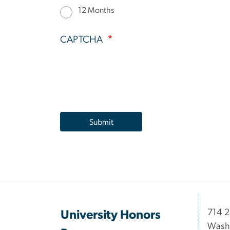
12 Months
CAPTCHA
714 2
University Honors
Wash