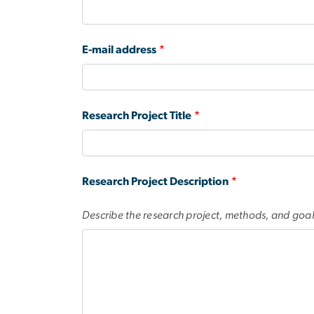
E-mail address
Research Project Title
Research Project Description
Describe the research project, methods, and goal