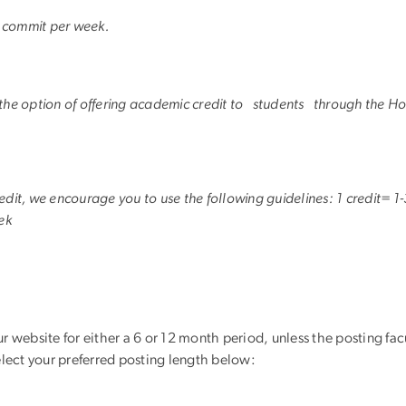
o commit per week.
 the option of offering academic credit to students through the 
 credit, we encourage you to use the following guidelines: 1 credit=
ek
ur website for either a 6 or 12 month period, unless the posting fa
select your preferred posting length below: