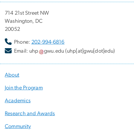
714 21st Street NW
Washington, DC
20052
Phone:
202-994-6816
Email:
uhp
gwu
.
edu
(uhp[at]gwu[dot]edu)
About
Join the Program
Academics
Research and Awards
Community