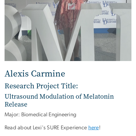
Alexis Carmine
Research Project Title:
Ultrasound Modulation of Melatonin
Release
Major: Biomedical Engineering
Read about Lexi's SURE Experience
here
!