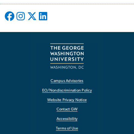
Campus Advisories
EO/Nondiscrimination Policy
Website Privacy Notice
Contact GW
Accessibility
Terms of Use