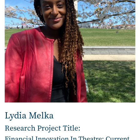
Lydia Melka
Research Project Title:
Financial Innovation In Theatre: Current