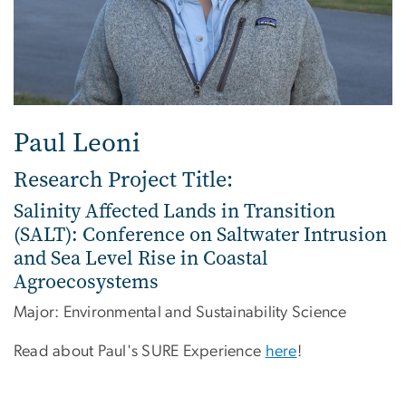
Paul Leoni
Research Project Title:
Salinity Affected Lands in Transition
(SALT): Conference on Saltwater Intrusion
and Sea Level Rise in Coastal
Agroecosystems
Major: Environmental and Sustainability Science
Read about Paul's SURE Experience
here
!