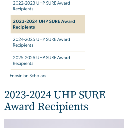
2022-2023 UHP SURE Award
Recipients
2023-2024 UHP SURE Award
Recipients
2024-2025 UHP SURE Award
Recipients
2025-2026 UHP SURE Award
Recipients
Enosinian Scholars
2023-2024 UHP SURE
Award Recipients