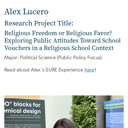
Alex Lucero
Research Project Title:
Religious Freedom or Religious Favor?
Exploring Public Attitudes Toward School
Vouchers in a Religious School Context
Major: Political Science (Public Policy Focus)
Read about Alex's SURE Experience
here
!