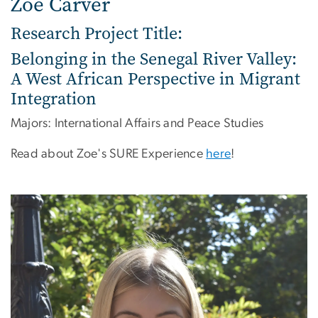
Zoe Carver
Research Project Title:
Belonging in the Senegal River Valley:
A West African Perspective in Migrant
Integration
Majors: International Affairs and Peace Studies
Read about Zoe's SURE Experience
here
!