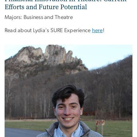
Efforts and Future Potential
Majors: Business and Theatre
Read about Lydia's SURE Experience
here
!