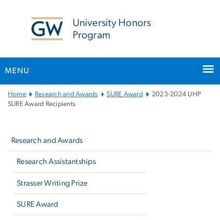
n
tent
University Honors
Program
MENU
Main
Home
Research and Awards
SURE Award
2023-2024 UHP
Bootstrap
SURE Award Recipients
Navigation
Left
navigation
Research and Awards
Research Assistantships
Strasser Writing Prize
SURE Award