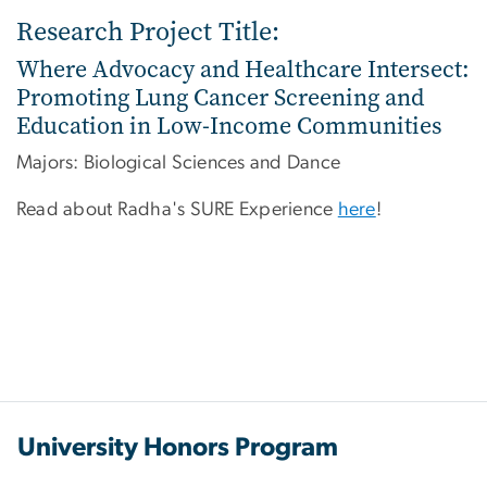
Research Project Title:
Where Advocacy and Healthcare Intersect:
Promoting Lung Cancer Screening and
Education in Low-Income Communities
Majors: Biological Sciences and Dance
Read about Radha's SURE Experience
here
!
University Honors Program