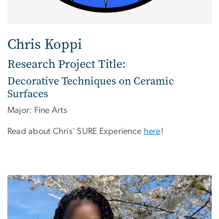
Chris Koppi
Research Project Title:
Decorative Techniques on Ceramic
Surfaces
Major: Fine Arts
Read about Chris' SURE Experience
here
!