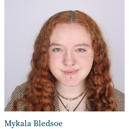
Mykala Bledsoe