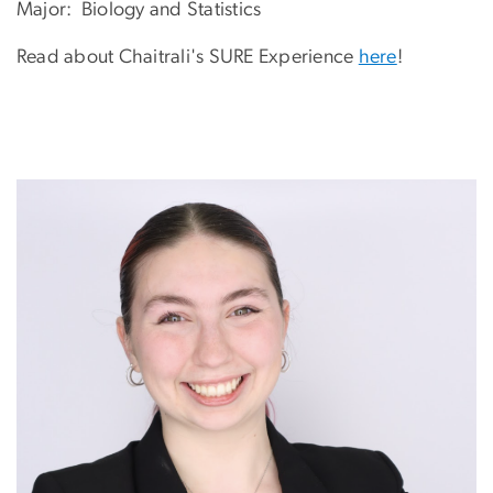
Major: Biology and Statistics
Read about Chaitrali's SURE Experience
here
!