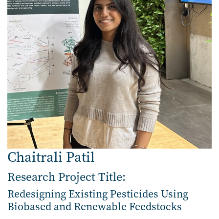
Chaitrali Patil
Research Project Title:
Redesigning Existing Pesticides Using
Biobased and Renewable Feedstocks