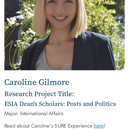
Caroline Gilmore
Research Project Title:
ESIA Dean's Scholars: Posts and Politics
Major: International Affairs
Read about Caroline's SURE Experience
here
!