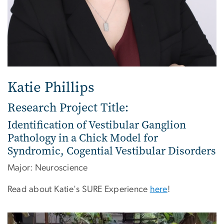
Katie Phillips
Research Project Title:
Identification of Vestibular Ganglion
Pathology in a Chick Model for
Syndromic, Cogential Vestibular Disorders
Major: Neuroscience
Read about Katie's SURE Experience
here
!