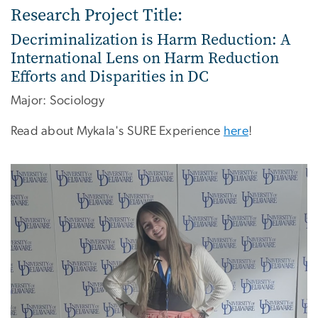
Research Project Title:
Decriminalization is Harm Reduction: A
International Lens on Harm Reduction
Efforts and Disparities in DC
Major: Sociology
Read about Mykala's SURE Experience
here
!