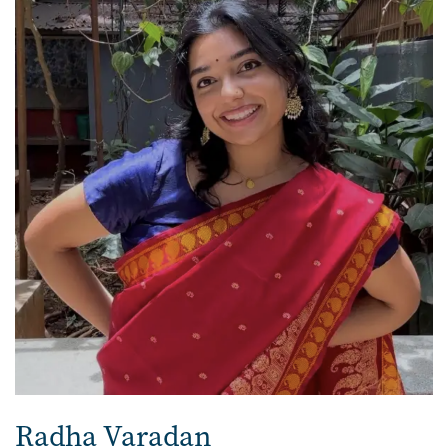
Radha Varadan