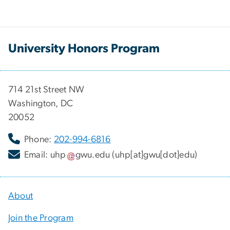
University Honors Program
714 21st Street NW
Washington, DC
20052
Phone:
202-994-6816
Email:
uhp
gwu
.
edu
(uhp[at]gwu[dot]edu)
About
Join the Program