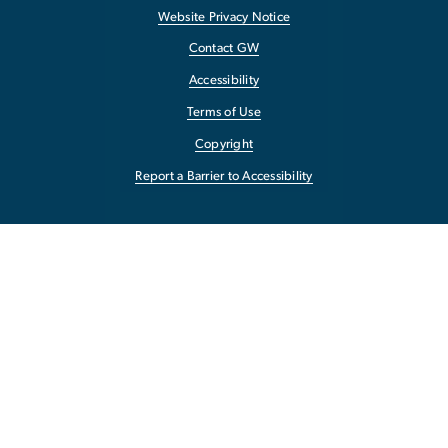
Website Privacy Notice
Contact GW
Accessibility
Terms of Use
Copyright
Report a Barrier to Accessibility