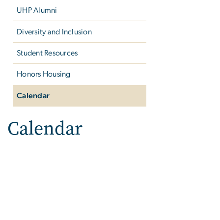
UHP Alumni
Diversity and Inclusion
Student Resources
Honors Housing
Calendar
Calendar