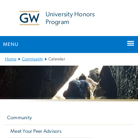
n
tent
University Honors
Program
MENU
Main
Home
Community
Calendar
Bootstrap
Navigation
Left
navigation
Community
Meet Your Peer Advisors