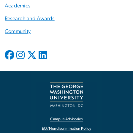
Academics
Research and Awards
Community
Campus Advisories
EO/Nondiscrimination Policy