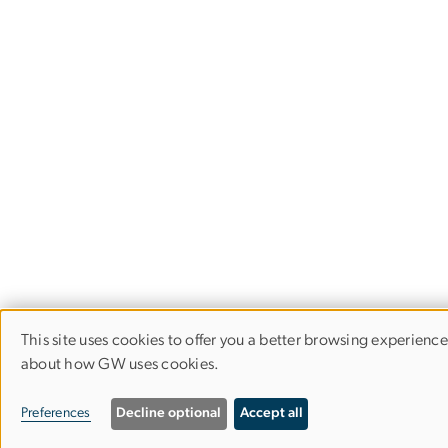
This site uses cookies to offer you a better browsing experienc
Use
about how GW uses cookies.
of
Preferences
Decline optional
Accept all
personal