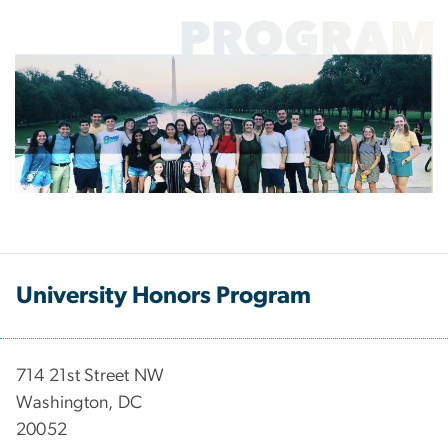
University Honors Program
714 21st Street NW
Washington, DC
20052