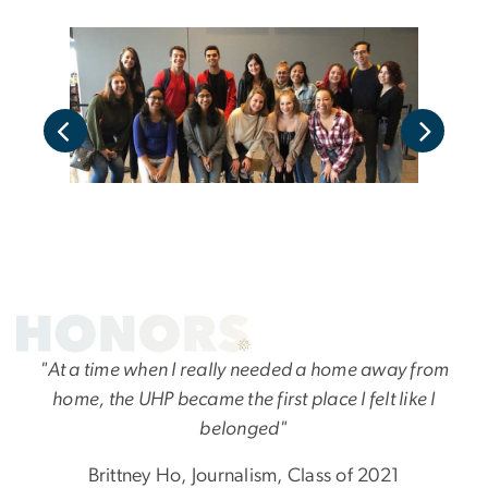
"At a time when I really needed a home away from
home, the UHP became the first place I felt like I
belonged"
Brittney Ho, Journalism, Class of 2021