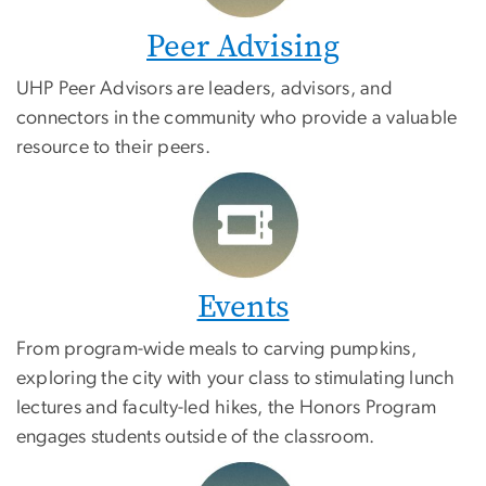
Peer Advising
UHP Peer Advisors are leaders, advisors, and
connectors in the community who provide a valuable
resource to their peers.
Events
From program-wide meals to carving pumpkins,
exploring the city with your class to stimulating lunch
lectures and faculty-led hikes, the Honors Program
engages students outside of the classroom.