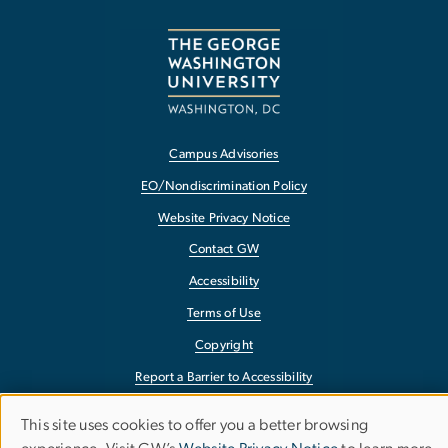
Campus Advisories
EO/Nondiscrimination Policy
Website Privacy Notice
Contact GW
Accessibility
Terms of Use
Copyright
Report a Barrier to Accessibility
This site uses cookies to offer you a better browsing
Use