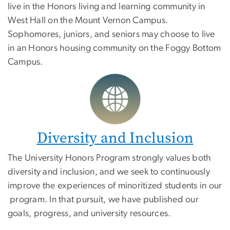
live in the Honors living and learning community in
West Hall on the Mount Vernon Campus.
Sophomores, juniors, and seniors may choose to live
in an Honors housing community on the Foggy Bottom
Campus.
Diversity and Inclusion
The University Honors Program strongly values both
diversity and inclusion, and we seek to continuously
improve the experiences of minoritized students in our
program. In that pursuit, we have published our
goals, progress, and university resources.