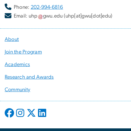
Phone:
202-994-6816
Email:
uhp
gwu
.
edu
(uhp[at]gwu[dot]edu)
About
Join the Program
Academics
Research and Awards
Community