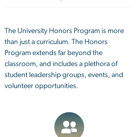
The University Honors Program is more
than just a curriculum. The Honors
Program extends far beyond the
classroom, and includes a plethora of
student leadership groups, events, and
volunteer opportunities.