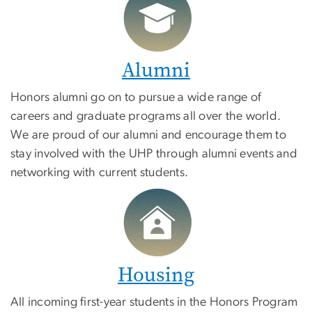
Alumni
Honors alumni go on to pursue a wide range of
careers and graduate programs all over the world.
We are proud of our alumni and encourage them to
stay involved with the UHP through alumni events and
networking with current students.
Housing
All incoming first-year students in the Honors Program