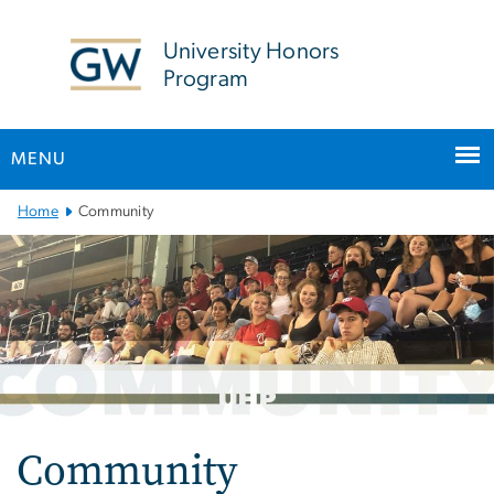
n
tent
University Honors
Program
MENU
Main
Home
Community
Bootstrap
Navigation
Community