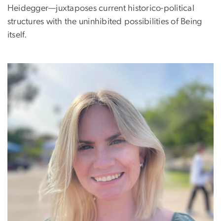
Heidegger—juxtaposes current historico-political
structures with the uninhibited possibilities of Being
itself.