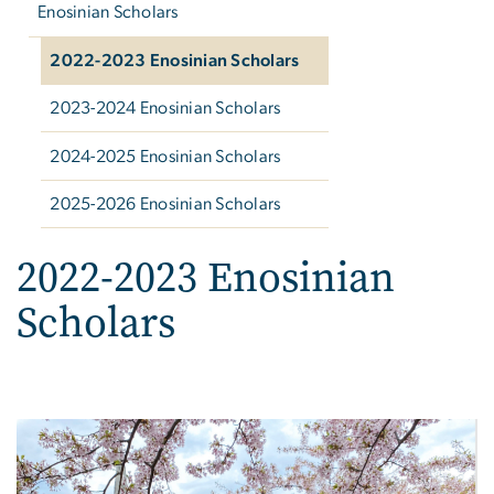
Enosinian Scholars
2022-2023 Enosinian Scholars
2023-2024 Enosinian Scholars
2024-2025 Enosinian Scholars
2025-2026 Enosinian Scholars
2022-2023 Enosinian
Scholars