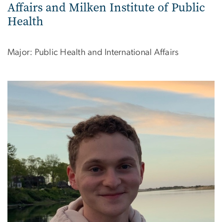
Affairs and Milken Institute of Public
Health
Major: Public Health and International Affairs