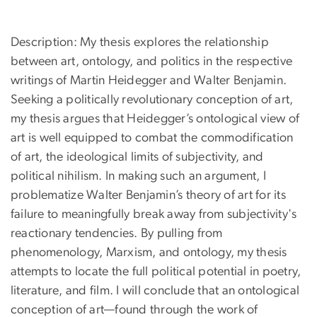
Description: My thesis explores the relationship
between art, ontology, and politics in the respective
writings of Martin Heidegger and Walter Benjamin.
Seeking a politically revolutionary conception of art,
my thesis argues that Heidegger’s ontological view of
art is well equipped to combat the commodification
of art, the ideological limits of subjectivity, and
political nihilism. In making such an argument, I
problematize Walter Benjamin’s theory of art for its
failure to meaningfully break away from subjectivity's
reactionary tendencies. By pulling from
phenomenology, Marxism, and ontology, my thesis
attempts to locate the full political potential in poetry,
literature, and film. I will conclude that an ontological
conception of art—found through the work of