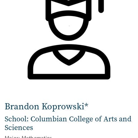
Brandon Koprowski*
School: Columbian College of Arts and
Sciences