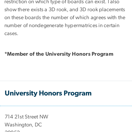
restriction on which type of boards can exist. I also
show there exists a 3D rook, and 3D rook placements
on these boards the number of which agrees with the
number of nondegenerate hypermatrices in certain
cases.
*Member of the University Honors Program
University Honors Program
714 21st Street NW
Washington, DC