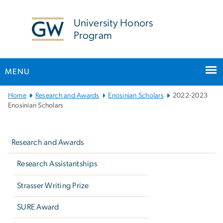
n
tent
University Honors
Program
MENU
Main
Home
Research and Awards
Enosinian Scholars
2022-2023
Bootstrap
Enosinian Scholars
Navigation
Left
navigation
Research and Awards
Research Assistantships
Strasser Writing Prize
SURE Award