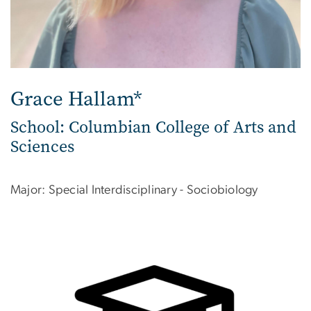
Grace Hallam*
School: Columbian College of Arts and
Sciences
Major: Special Interdisciplinary - Sociobiology