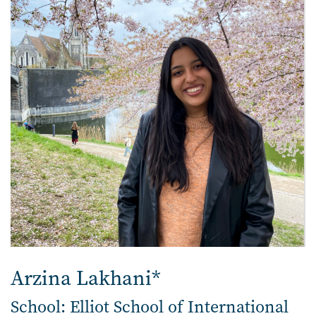
Arzina Lakhani*
School: Elliot School of International