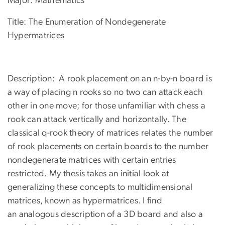
Major: Mathematics
Title: The Enumeration of Nondegenerate
Hypermatrices
Description: A rook placement on an n-by-n board is
a way of placing n rooks so no two can attack each
other in one move; for those unfamiliar with chess a
rook can attack vertically and horizontally. The
classical q-rook theory of matrices relates the number
of rook placements on certain boards to the number
nondegenerate matrices with certain entries
restricted. My thesis takes an initial look at
generalizing these concepts to multidimensional
matrices, known as hypermatrices. I find
an analogous description of a 3D board and also a