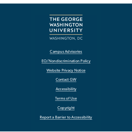
Campus Advisories
EO/Nondiscrimination Policy
Website Privacy Notice
Contact GW
Accessibility
Terms of Use
Copyright
Report a Barrier to Accessibility