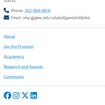
20052
Phone:
202-994-6816
Email:
uhp
gwu
.
edu
(uhp[at]gwu[dot]edu)
About
Join the Program
Academics
Research and Awards
Community