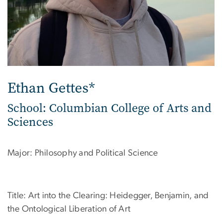
Ethan Gettes*
School: Columbian College of Arts and
Sciences
Major: Philosophy and Political Science
Title: Art into the Clearing: Heidegger, Benjamin, and
the Ontological Liberation of Art