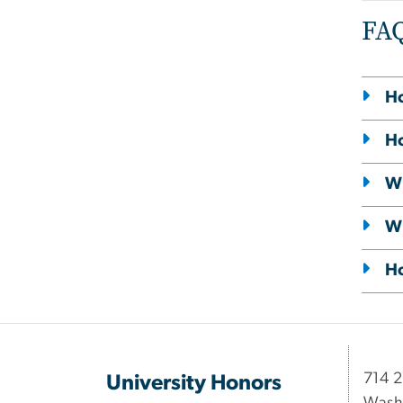
FA
Ho
Ho
Wh
Wh
Ho
714 2
University Honors