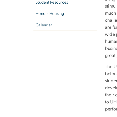
Student Resources
stimul
much 
Honors Housing
chall
Calendar
are fu
wide 
humani
busin
great
The UH
belon
stude
devel
their 
to UH
perf