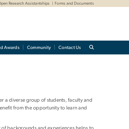
pen Research Assistantships
Forms and Documents
nd Awards
Community
Contact Us
 a diverse group of students, faculty and
nefit from the opportunity to learn and
ty of backgrounds and experiences helps to