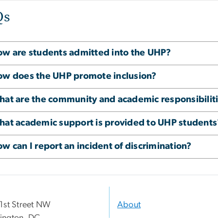
Qs
w are students admitted into the UHP?
w does the UHP promote inclusion?
at are the community and academic responsibilit
at academic support is provided to UHP students
w can I report an incident of discrimination?
1st Street NW
About