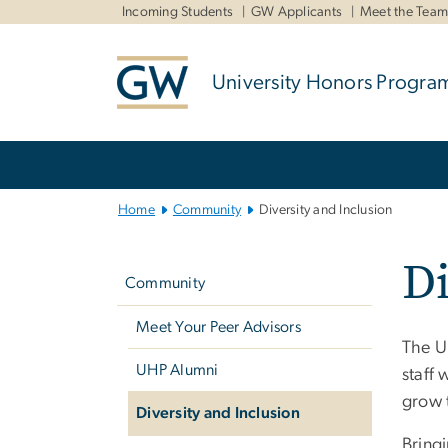
n
Incoming Students
GW Applicants
Meet the Tea
tent
University Honors Progra
Main
Bootstrap
Navigation
Home
Community
Diversity and Inclusion
Left
Di
navigation
Community
Meet Your Peer Advisors
The U
UHP Alumni
staff
grow 
Diversity and Inclusion
Bring