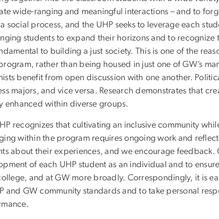
ate wide-ranging and meaningful interactions – and to forge 
a social process, and the UHP seeks to leverage each stude
enging students to expand their horizons and to recognize
ndamental to building a just society. This is one of the reas
program, rather than being housed in just one of GW’s ma
sts benefit from open discussion with one another. Politica
ess majors, and vice versa. Research demonstrates that cre
ly enhanced within diverse groups.
P recognizes that cultivating an inclusive community while 
ging within the program requires ongoing work and reflecti
nts about their experiences, and we encourage feedback. Our
opment of each UHP student as an individual and to ensure t
college, and at GW more broadly. Correspondingly, it is ea
P and GW community standards and to take personal respon
ormance.