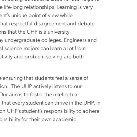
life-long relationships. Learning is very
nt’s unique point of view while
 that respectful disagreement and debate
ons that the UHP is a university-
ny undergraduate colleges. Engineers and
l science majors can learn a lot from
ativity and problem solving are both
ensuring that students feel a sense of
on. The UHP actively listens to our
 aim is to foster the intellectual
hat every student can thrive in the UHP, in
ch UHP’s student’s responsibility to adhere
sibility for their own academic