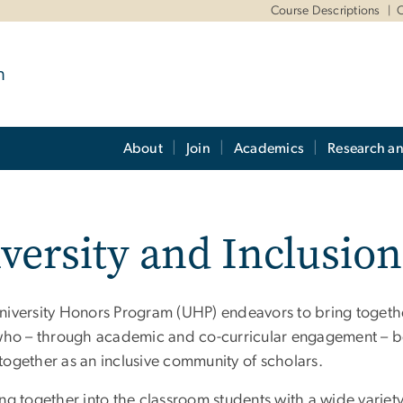
m
Course Descriptions
O
m
About
Join
Academics
Research a
versity and Inclusion
niversity Honors Program (UHP) endeavors to bring together
 who – through academic and co-curricular engagement – be
together as an inclusive community of scholars.
ing together into the classroom students with a wide varie