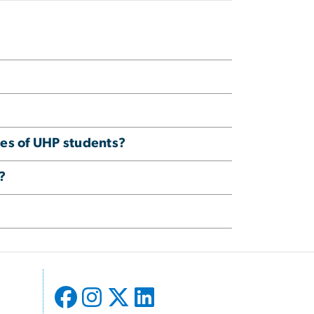
ies of UHP students?
?