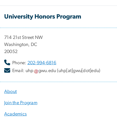
University Honors Program
714 21st Street NW
Washington, DC
20052
Phone:
202-994-6816
Email:
uhp
gwu
.
edu
(uhp[at]gwu[dot]edu)
About
Join the Program
Academics