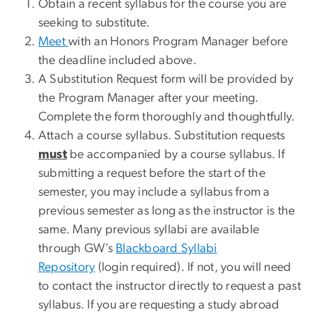
Obtain a recent syllabus for the course you are
seeking to substitute.
Meet
with an Honors Program Manager before
the deadline included above.
A Substitution Request form will be provided by
the Program Manager after your meeting.
Complete the form thoroughly and thoughtfully.
Attach a course syllabus. Substitution requests
must
be accompanied by a course syllabus. If
submitting a request before the start of the
semester, you may include a syllabus from a
previous semester as long as the instructor is the
same. Many previous syllabi are available
through GW’s
Blackboard Syllabi
Repository
(login required). If not, you will need
to contact the instructor directly to request a past
syllabus. If you are requesting a study abroad