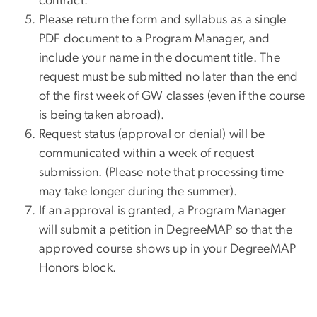
contract.
Please return the form and syllabus as a single
PDF document to a Program Manager, and
include your name in the document title. The
request must be submitted no later than the end
of the first week of GW classes (even if the course
is being taken abroad).
Request status (approval or denial) will be
communicated within a week of request
submission. (Please note that processing time
may take longer during the summer).
If an approval is granted, a Program Manager
will submit a petition in DegreeMAP so that the
approved course shows up in your DegreeMAP
Honors block.