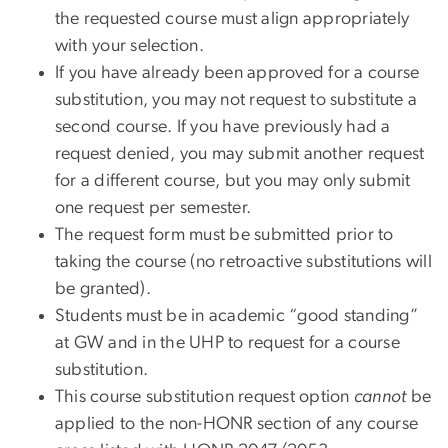
the requested course must align appropriately
with your selection.
If you have already been approved for a course
substitution, you may not request to substitute a
second course. If you have previously had a
request denied, you may submit another request
for a different course, but you may only submit
one request per semester.
The request form must be submitted prior to
taking the course (no retroactive substitutions will
be granted).
Students must be in academic “good standing”
at GW and in the UHP to request for a course
substitution.
This course substitution request option
cannot
be
applied to the non-HONR section of any course