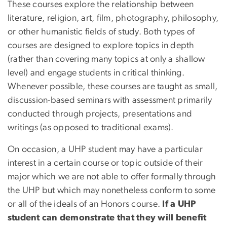
These courses explore the relationship between
literature, religion, art, film, photography, philosophy,
or other humanistic fields of study. Both types of
courses are designed to explore topics in depth
(rather than covering many topics at only a shallow
level) and engage students in critical thinking.
Whenever possible, these courses are taught as small,
discussion-based seminars with assessment primarily
conducted through projects, presentations and
writings (as opposed to traditional exams).
On occasion, a UHP student may have a particular
interest in a certain course or topic outside of their
major which we are not able to offer formally through
the UHP but which may nonetheless conform to some
or all of the ideals of an Honors course.
If a UHP
student can demonstrate that they will benefit