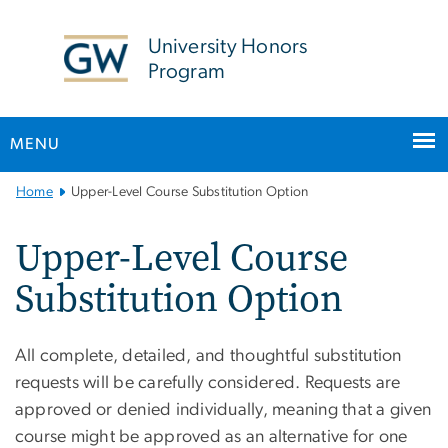
n
tent
University Honors
Program
MENU
Main
Home
Upper-Level Course Substitution Option
Bootstrap
Navigation
Upper-Level Course
Substitution Option
All complete, detailed, and thoughtful substitution
requests will be carefully considered. Requests are
approved or denied individually, meaning that a given
course might be approved as an alternative for one