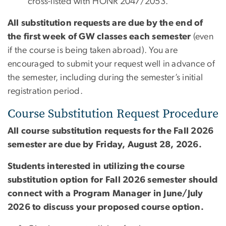
cross-listed with HONR 2047/2053.
All substitution requests are due by the end of
the first week of GW classes each semester
(even
if the course is being taken abroad). You are
encouraged to submit your request well in advance of
the semester, including during the semester’s initial
registration period.
Course Substitution Request Procedure
All course substitution requests for the Fall 2026
semester are due by Friday, August 28, 2026.
Students interested in utilizing the course
substitution option for Fall 2026 semester should
connect with a Program Manager in June/July
2026 to discuss your proposed course option.