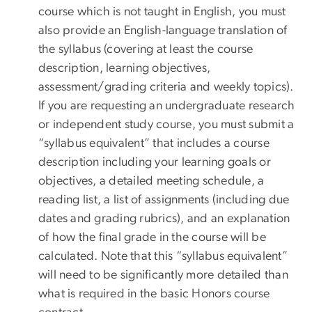
course which is not taught in English, you must
also provide an English-language translation of
the syllabus (covering at least the course
description, learning objectives,
assessment/grading criteria and weekly topics).
If you are requesting an undergraduate research
or independent study course, you must submit a
“syllabus equivalent” that includes a course
description including your learning goals or
objectives, a detailed meeting schedule, a
reading list, a list of assignments (including due
dates and grading rubrics), and an explanation
of how the final grade in the course will be
calculated. Note that this “syllabus equivalent”
will need to be significantly more detailed than
what is required in the basic Honors course