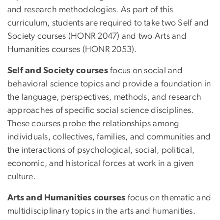
and research methodologies. As part of this
curriculum, students are required to take two Self and
Society courses (HONR 2047) and two Arts and
Humanities courses (HONR 2053).
Self and Society courses
focus on social and
behavioral science topics and provide a foundation in
the language, perspectives, methods, and research
approaches of specific social science disciplines.
These courses probe the relationships among
individuals, collectives, families, and communities and
the interactions of psychological, social, political,
economic, and historical forces at work in a given
culture.
Arts and Humanities courses
focus on thematic and
multidisciplinary topics in the arts and humanities.