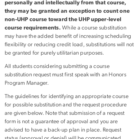
personally and intellectually from that course,
they may be granted an exception to count one
non-UHP course toward the UHP upper-level
course requirements.
While a course substitution
may have the added benefit of increasing scheduling
flexibility or reducing credit load, substitutions will not
be granted for purely utilitarian purposes.
All students considering submitting a course
substitution request must first speak with an Honors
Program Manager.
The guidelines for identifying an appropriate course
for possible substitution and the request procedure
are given below. Note that submission of a request
form is not a guarantee of approval and you are
advised to have a back-up plan in place. Request
status (approval or denial) will be communicated