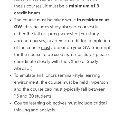
thesis courses). It must be a
minimum of 3
credit hours
.
The course must be taken while
in residence at
GW
(this includes study abroad courses) in
either the fall or spring semester. [For study
abroad courses, academic credit for completion
of the course
must
appear on your GW transcript
for the course to be used as a substitute - please
coordinate closely with the Office of Study
Abroad.]
To emulate an Honors seminar-style learning
environment, the course must be held in-person
and the course cap must typically fall between
15 and 30 students.
Course learning objectives must include critical
thinking and analysis.