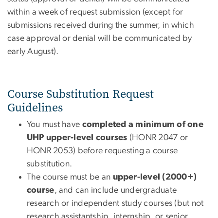
within a week of request submission (except for
submissions received during the summer, in which
case approval or denial will be communicated by
early August).
Course Substitution Request
Guidelines
You must have
completed a minimum of one
UHP upper-level courses
(HONR 2047 or
HONR 2053) before requesting a course
substitution.
The course must be an
upper-level (2000+)
course
, and can include undergraduate
research or independent study courses (but not
research assistantship, internship, or senior