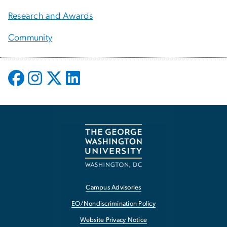
Research and Awards
Community
Campus Advisories
EO/Nondiscrimination Policy
Website Privacy Notice