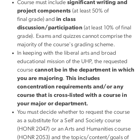
Course must include
significant writing and
project components
(at least 50% of
final grade) and
in class
discussion/participation
(at least 10% of final
grade). Exams and quizzes cannot comprise the
majority of the course's grading scheme.
In keeping with the liberal arts and broad
educational mission of the UHP, the requested
course
cannot be in the department in which
you are majoring
.
This includes
concentration requirements and/or any
course that is cross-listed with a course in
your major or department.
You must decide whether to request the course
as a substitute for a Self and Society course
(HONR 2047) or an Arts and Humanities course
(HONR 2053) and the topics/content/goals of