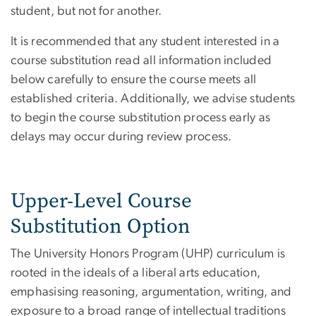
student, but not for another.
It is recommended that any student interested in a
course substitution read all information included
below carefully to ensure the course meets all
established criteria. Additionally, we advise students
to begin the course substitution process early as
delays may occur during review process.
Upper-Level Course
Substitution Option
The University Honors Program (UHP) curriculum is
rooted in the ideals of a liberal arts education,
emphasising reasoning, argumentation, writing, and
exposure to a broad range of intellectual traditions