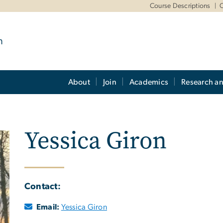
m
Course Descriptions
O
m
About
Join
Academics
Research a
Yessica Giron
Contact:
Email:
Yessica Giron