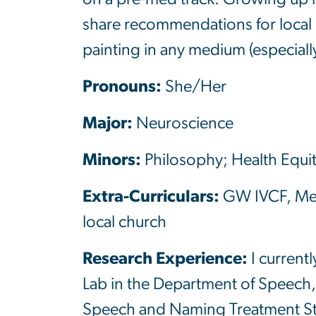
share recommendations for local 
painting in any medium (especiall
Pronouns:
She/Her
Major:
Neuroscience
Minors:
Philosophy; Health Equi
Extra-Curriculars:
GW IVCF, Medi
local church
Research Experience:
I current
Lab in the Department of Speech,
Speech and Naming Treatment Study