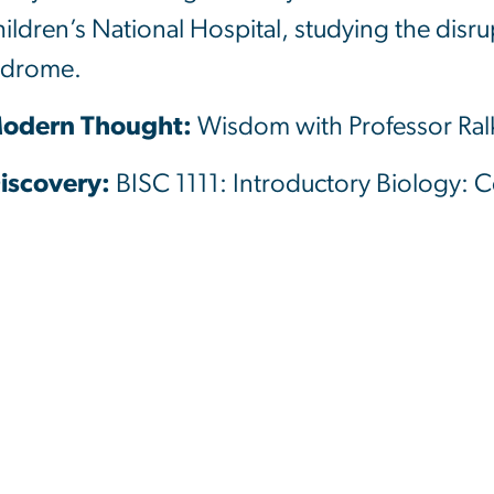
hildren’s National Hospital, studying the disr
yndrome.
 Modern Thought:
Wisdom with Professor Ra
Discovery:
BISC 1111: Introductory Biology: C