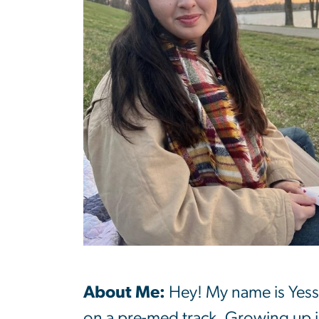
About Me:
Hey! My name is Yess
on a pre-med track. Growing up i