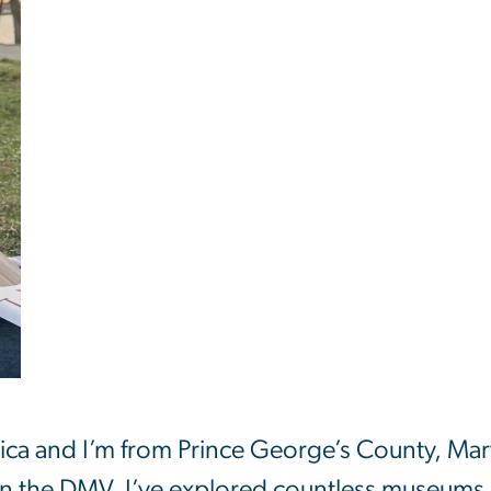
ica and I’m from Prince George’s County, Mar
n the DMV, I’ve explored countless museums 