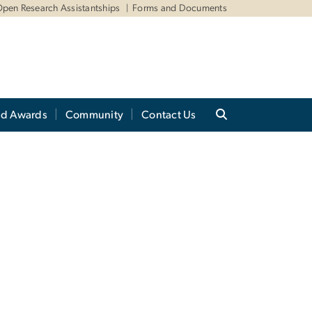
pen Research Assistantships
Forms and Documents
nd Awards
Community
Contact Us