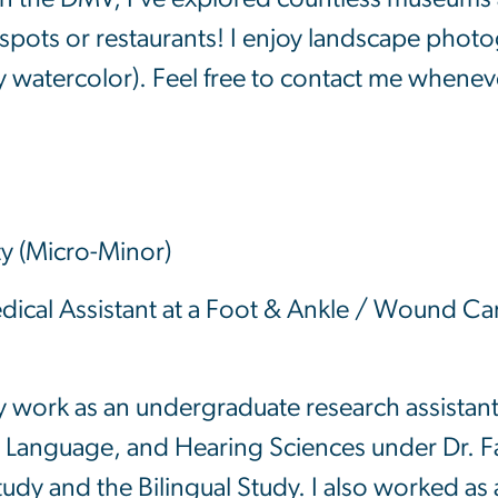
spots or restaurants! I enjoy landscape photo
y watercolor). Feel free to contact me whenev
ty (Micro-Minor)
cal Assistant at a Foot & Ankle / Wound Care
ly work as an undergraduate research assistan
 Language, and Hearing Sciences under Dr. Fa
 and the Bilingual Study. I also worked as a r