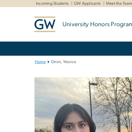
n
Incoming Students
GW Applicants
Meet the Tea
tent
University Honors Progra
Main
Bootstrap
Navigation
Home
Giron, Yessica