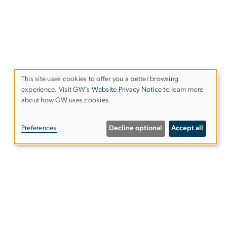
This site uses cookies to offer you a better browsing
experience. Visit GW’s
Website Privacy Notice
to learn more
Use
about how GW uses cookies.
of
Preferences
Decline optional
Accept all
personal
data
and
cookies