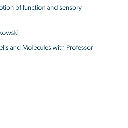
uption of function and sensory
lkowski
ells and Molecules with Professor