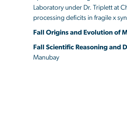
Laboratory under Dr. Triplett at C
processing deficits in fragile x s
Fall Origins and Evolution of
Fall Scientific Reasoning and 
Manubay