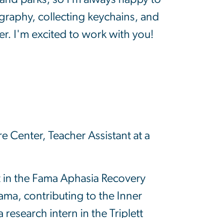
graphy, collecting keychains, and
er. I'm excited to work with you!
 Center, Teacher Assistant at a
t in the Fama Aphasia Recovery
ma, contributing to the Inner
esearch intern in the Triplett