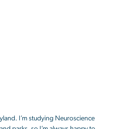
yland. I’m studying Neuroscience
and parks, so I’m always happy to