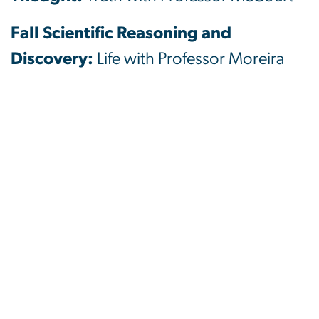
Fall Scientific Reasoning and
Discovery:
Life with Professor Moreira