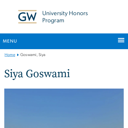
n
tent
University Honors
Program
MENU
Main
Home
Goswami, Siya
Bootstrap
Navigation
Siya Goswami