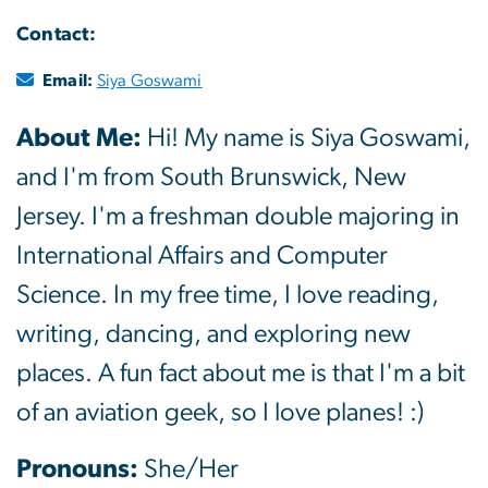
Contact:
Email:
Siya Goswami
About Me:
Hi! My name is Siya Goswami,
and I'm from South Brunswick, New
Jersey. I'm a freshman double majoring in
International Affairs and Computer
Science. In my free time, I love reading,
writing, dancing, and exploring new
places. A fun fact about me is that I'm a bit
of an aviation geek, so I love planes! :)
Pronouns:
She/Her