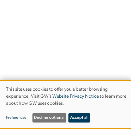
This site uses cookies to offer you a better browsing
Use
experience. Visit GW’s
Website Privacy Notice
to learn more
about how GW uses cookies.
of
University Honors Program
personal
Preferences
Decline optional
Accept all
data