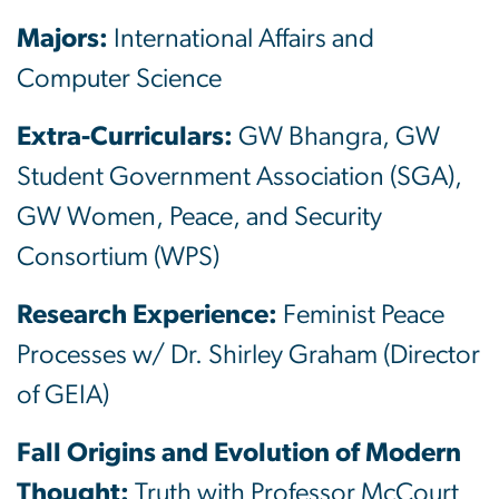
Majors:
International Affairs and
Computer Science
Extra-Curriculars:
GW Bhangra, GW
Student Government Association (SGA),
GW Women, Peace, and Security
Consortium (WPS)
Research Experience:
Feminist Peace
Processes w/ Dr. Shirley Graham (Director
of GEIA)
Fall Origins and Evolution of Modern
Thought:
Truth with Professor McCourt