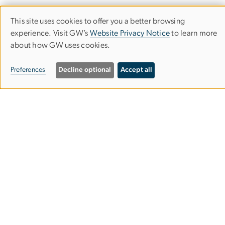
This site uses cookies to offer you a better browsing
Use
experience. Visit GW’s
Website Privacy Notice
to learn more
University Honors Program
about how GW uses cookies.
of
personal
Preferences
Decline optional
Accept all
714 21st Street NW
data
Washington, DC
and
20052
cookies
Phone:
202-994-6816
Email:
uhp
gwu
.
edu
(uhp[at]gwu[dot]edu)
About
Join the Program