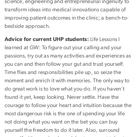
science, engineering and entrepreneurial ingenuity to
transform ideas into medical innovations capable of
improving patient outcomes in the clinic; a bench-to-
bedside approach.
Advice for current UHP students:
Life Lessons I
learned at GW: To figure out your calling and your
passions, try out as many activities and experiences as
you can and then follow your gut and trust yourself.
Time flies and responsibilities pile up, so seize the
moment and enrich it with memories. The only way to
do great work is to love what you do. If you haven’t
found it yet, keep looking. Never settle. Have the
courage to follow your heart and intuition because the
most dangerous risk is the one of spending your life
not doing what you want on the bet you can buy
yourself the freedom to do it later. Also, surround