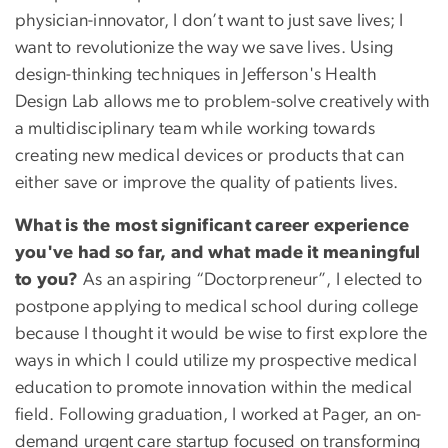
physician-innovator, I don’t want to just save lives; I
want to revolutionize the way we save lives. Using
design-thinking techniques in Jefferson's Health
Design Lab allows me to problem-solve creatively with
a multidisciplinary team while working towards
creating new medical devices or products that can
either save or improve the quality of patients lives.
What is the most significant career experience
you've had so far, and what made it meaningful
to you?
As an aspiring “Doctorpreneur”, I elected to
postpone applying to medical school during college
because I thought it would be wise to first explore the
ways in which I could utilize my prospective medical
education to promote innovation within the medical
field. Following graduation, I worked at Pager, an on-
demand urgent care startup focused on transforming