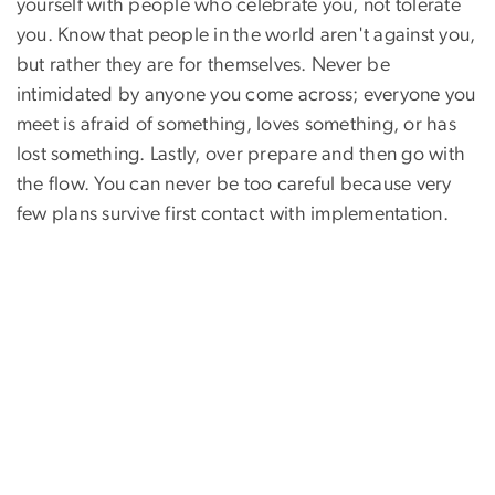
yourself with people who celebrate you, not tolerate
you. Know that people in the world aren't against you,
but rather they are for themselves. Never be
intimidated by anyone you come across; everyone you
meet is afraid of something, loves something, or has
lost something. Lastly, over prepare and then go with
the flow. You can never be too careful because very
few plans survive first contact with implementation.