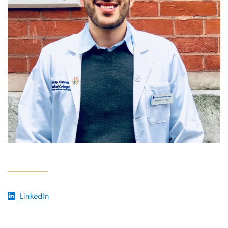
LinkedIn