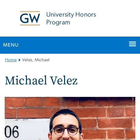
n
tent
University Honors
Program
MENU
Main
Home
Velez, Michael
Bootstrap
Navigation
Michael Velez