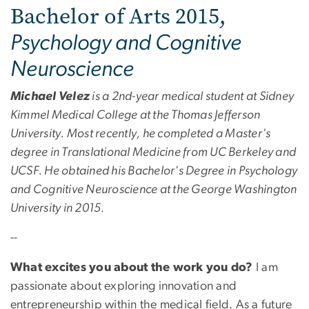
Bachelor of Arts 2015,
Psychology and Cognitive
Neuroscience
Michael Velez
is a 2nd-year medical student at Sidney
Kimmel Medical College at the Thomas Jefferson
University. Most recently, he completed a Master's
degree in Translational Medicine from UC Berkeley and
UCSF. He obtained his Bachelor's Degree in Psychology
and Cognitive Neuroscience at the George Washington
University in 2015.
--
What excites you about the work you do?
I am
passionate about exploring innovation and
entrepreneurship within the medical field. As a future