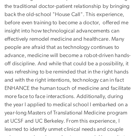
the traditional doctor-patient relationship by bringing
back the old-school "House Call". This experience,
before even training to become a doctor, offered me
insight into how technological advancements can
effectively remodel medicine and healthcare. Many
people are afraid that as technology continues to
advance, medicine will become a robot-driven hands-
off discipline. And while that could be a possibility, it
was refreshing to be reminded that in the right hands
and with the right intentions, technology can in fact
ENHANCE the human touch of medicine and facilitate
more face to face interactions. Additionally, during
the year I applied to medical school I embarked on a
year-long Masters of Translational Medicine program
at UCSF and UC Berkeley. From this experience, I
learned to identify unmet clinical needs and couple