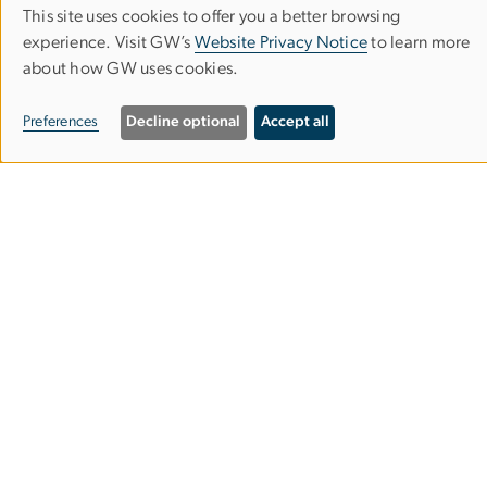
This site uses cookies to offer you a better browsing
Use
experience. Visit GW’s
Website Privacy Notice
to learn more
about how GW uses cookies.
of
University Honors Program
personal
Preferences
Decline optional
Accept all
data
714 21st Street NW
and
Washington, DC
20052
cookies
Phone:
202-994-6816
Email:
uhp
gwu
.
edu
(uhp[at]gwu[dot]edu)
About
Join the Program
Academics