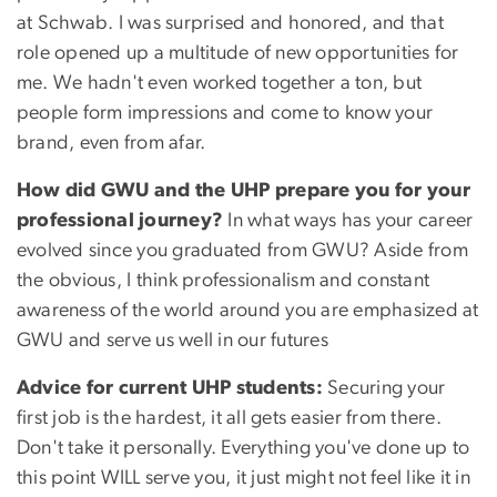
at Schwab. I was surprised and honored, and that
role opened up a multitude of new opportunities for
me. We hadn't even worked together a ton, but
people form impressions and come to know your
brand, even from afar.
How did GWU and the UHP prepare you for your
professional journey?
In what ways has your career
evolved since you graduated from GWU? Aside from
the obvious, I think professionalism and constant
awareness of the world around you are emphasized at
GWU and serve us well in our futures
Advice for current UHP students:
Securing your
first job is the hardest, it all gets easier from there.
Don't take it personally. Everything you've done up to
this point WILL serve you, it just might not feel like it in