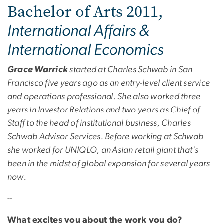
Bachelor of Arts 2011,
International Affairs &
International Economics
Grace Warrick
started at Charles Schwab in San
Francisco five years ago as an entry-level client service
and operations professional. She also worked three
years in Investor Relations and two years as Chief of
Staff to the head of institutional business, Charles
Schwab Advisor Services. Before working at Schwab
she worked for UNIQLO, an Asian retail giant that's
been in the midst of global expansion for several years
now.
--
What excites you about the work you do?