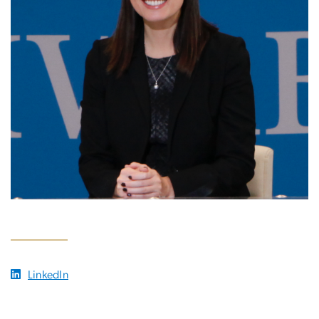
LinkedIn