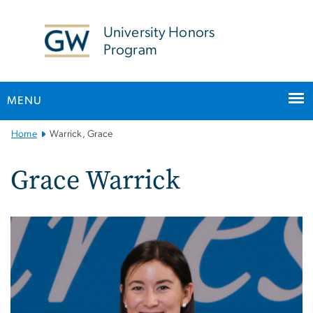
n
tent
University Honors
Program
MENU
Main
Home
Warrick, Grace
Bootstrap
Navigation
Grace Warrick