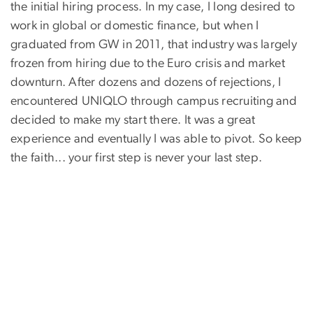
the initial hiring process. In my case, I long desired to
work in global or domestic finance, but when I
graduated from GW in 2011, that industry was largely
frozen from hiring due to the Euro crisis and market
downturn. After dozens and dozens of rejections, I
encountered UNIQLO through campus recruiting and
decided to make my start there. It was a great
experience and eventually I was able to pivot. So keep
the faith... your first step is never your last step.