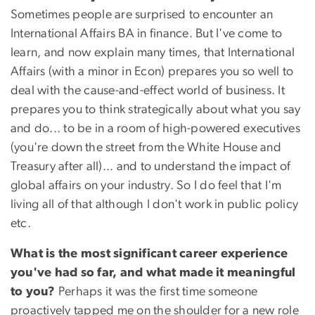
Sometimes people are surprised to encounter an
International Affairs BA in finance. But I've come to
learn, and now explain many times, that International
Affairs (with a minor in Econ) prepares you so well to
deal with the cause-and-effect world of business. It
prepares you to think strategically about what you say
and do... to be in a room of high-powered executives
(you're down the street from the White House and
Treasury after all)... and to understand the impact of
global affairs on your industry. So I do feel that I'm
living all of that although I don't work in public policy
etc.
What is the most significant career experience
you've had so far, and what made it meaningful
to you?
Perhaps it was the first time someone
proactively tapped me on the shoulder for a new role