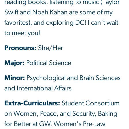
reading books, listening to music (Taylor
Swift and Noah Kahan are some of my
favorites), and exploring DC! I can't wait
to meet you!
Pronouns:
She/Her
Major:
Political Science
Minor:
Psychological and Brain Sciences
and International Affairs
Extra-Curriculars:
Student Consortium
on Women, Peace, and Security, Baking
for Better at GW, Women's Pre-Law