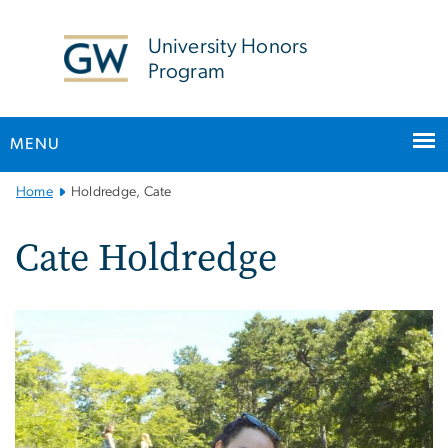
n
tent
University Honors
Program
MENU
Main
Home
Holdredge, Cate
Bootstrap
Navigation
Cate Holdredge