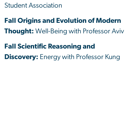
Student Association
Fall Origins and Evolution of Modern
Thought:
Well-Being with Professor Aviv
Fall Scientific Reasoning and
Discovery:
Energy with Professor Kung