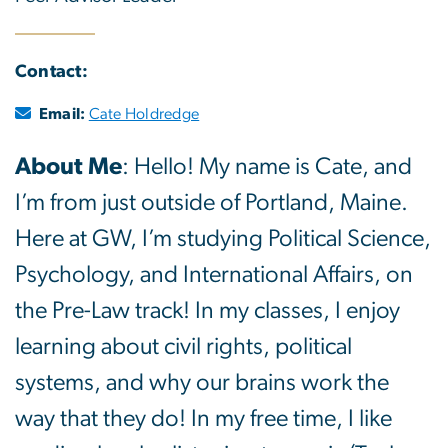
Contact:
Email:
Cate Holdredge
About Me
: Hello! My name is Cate, and
I’m from just outside of Portland, Maine.
Here at GW, I’m studying Political Science,
Psychology, and International Affairs, on
the Pre-Law track! In my classes, I enjoy
learning about civil rights, political
systems, and why our brains work the
way that they do! In my free time, I like