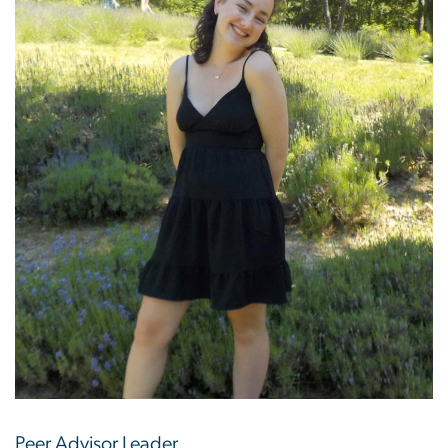
Peer Advisor Leader