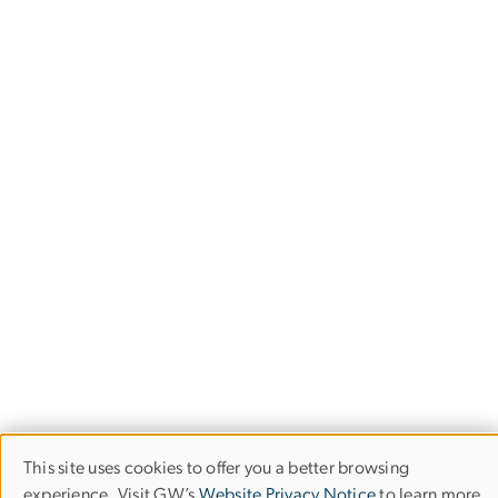
This site uses cookies to offer you a better browsing
Use
experience. Visit GW’s
Website Privacy Notice
to learn more