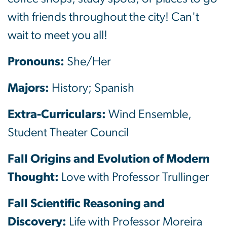
with friends throughout the city! Can't
wait to meet you all!
Pronouns:
She/Her
Majors:
History; Spanish
Extra-Curriculars:
Wind Ensemble,
Student Theater Council
Fall Origins and Evolution of Modern
Thought:
Love with Professor Trullinger
Fall Scientific Reasoning and
Discovery:
Life with Professor Moreira