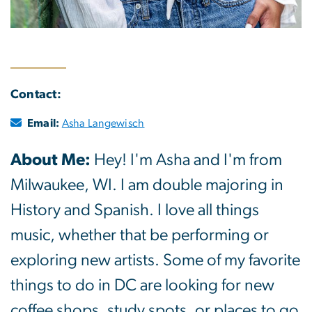
Contact:
Email:
Asha Langewisch
About Me:
Hey! I'm Asha and I'm from
Milwaukee, WI. I am double majoring in
History and Spanish. I love all things
music, whether that be performing or
exploring new artists. Some of my favorite
things to do in DC are looking for new
coffee shops, study spots, or places to go