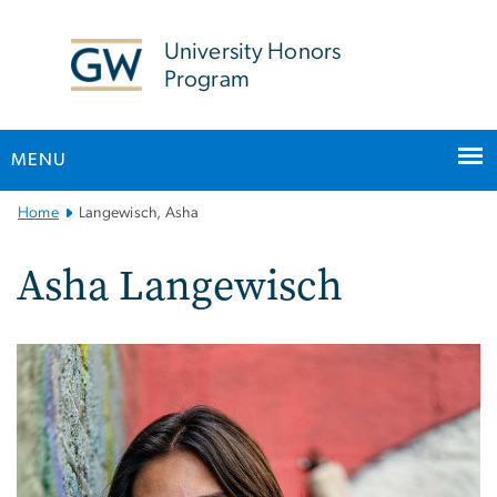
n
tent
University Honors
Program
MENU
Main
Home
Langewisch, Asha
Bootstrap
Navigation
Asha Langewisch