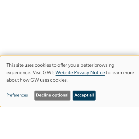
This site uses cookies to offer you a better browsing
Use
experience. Visit GW’s
Website Privacy Notice
to learn more
about how GW uses cookies.
of
University Honors Program
personal
Preferences
Decline optional
Accept all
data
714 21st Street NW
and
Washington, DC
cookies
20052