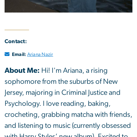
Contact:
Email:
Ariana Nazir
About Me:
Hi! I'm Ariana, a rising
sophomore from the suburbs of New
Jersey, majoring in Criminal Justice and
Psychology. I love reading, baking,
crocheting, grabbing matcha with friends,
and listening to music (currently obsessed
with Harry Styles’ new album). Excited to