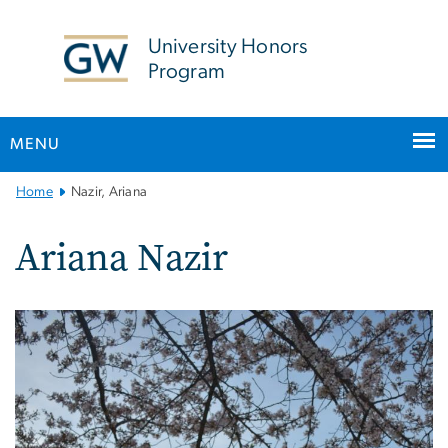
n
tent
University Honors
Program
MENU
Main
Home
Nazir, Ariana
Bootstrap
Navigation
Ariana Nazir