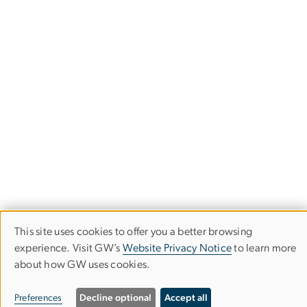
This site uses cookies to offer you a better browsing
Use
experience. Visit GW’s
Website Privacy Notice
to learn more
about how GW uses cookies.
of
University Honors Program
personal
Preferences
Decline optional
Accept all