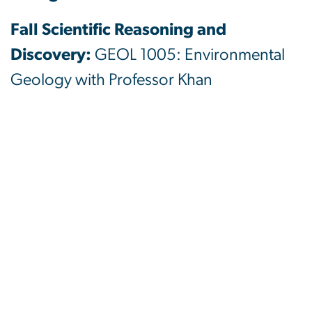
Fall Scientific Reasoning and
Discovery:
GEOL 1005: Environmental
Geology with Professor Khan