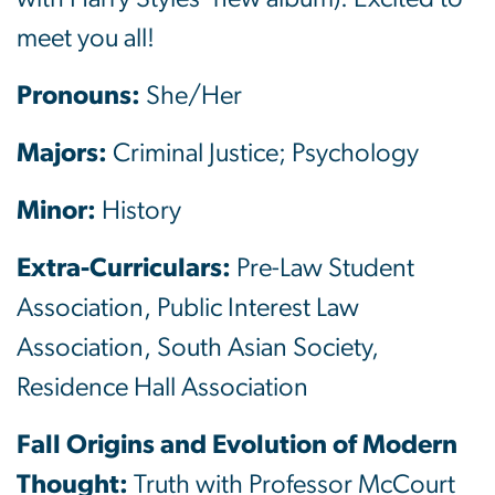
meet you all!
Pronouns:
She/Her
Majors:
Criminal Justice; Psychology
Minor:
History
Extra-Curriculars:
Pre-Law Student
Association, Public Interest Law
Association, South Asian Society,
Residence Hall Association
Fall Origins and Evolution of Modern
Thought:
Truth with Professor McCourt